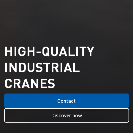
HIGH-QUALITY
INDUSTRIAL
CRANES
Contact
Discover now