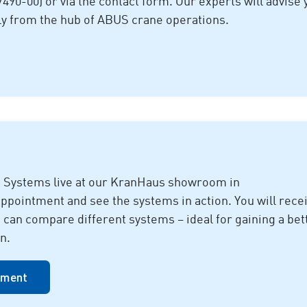
7490-00) or via the contact form. Our experts will advise 
ly from the hub of ABUS crane operations.
 Systems live at our KranHaus showroom in
intment and see the systems in action. You will rece
d can compare different systems – ideal for gaining a bet
n.
tment