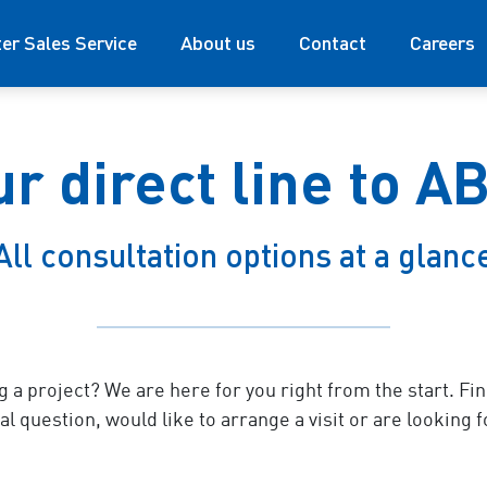
ter Sales Service
About us
Contact
Careers
ur direct line to A
All consultation options at a glanc
g a project? We are here for you right from the start. Fi
l question, would like to arrange a visit or are looking f