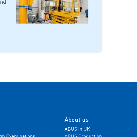
and
About us
ABUS in UK
gh Examinations
ABUS Production