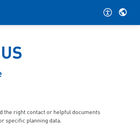
BUS
e
nd the right contact or helpful documents
or specific planning data.