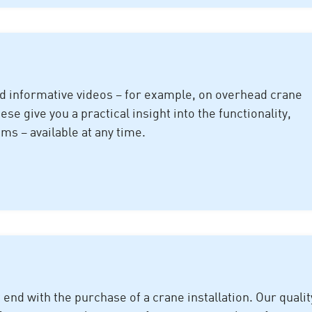
nd informative videos – for example, on overhead crane
e give you a practical insight into the functionality,
ms – available at any time.
nd with the purchase of a crane installation. Our qualit