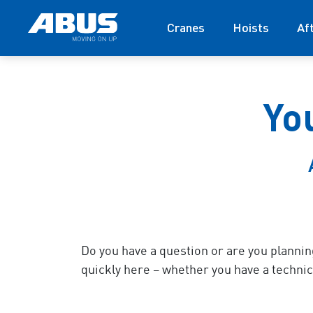
Cranes
Hoists
Af
Yo
Do you have a question or are you plannin
quickly here – whether you have a technica