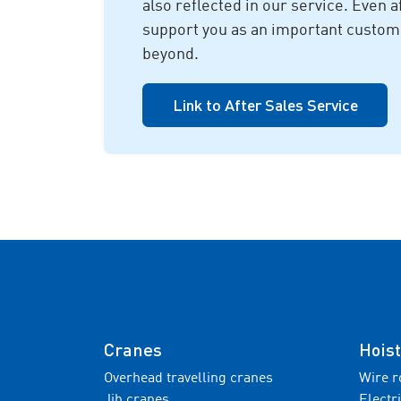
also reflected in our service. Even a
support you as an important custome
beyond.
Link to After Sales Service
Cranes
Hoist
Overhead travelling cranes
Wire r
Jib cranes
Electr