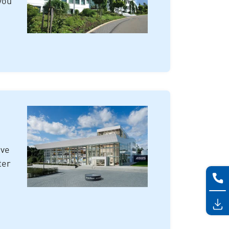
you
ive
ter