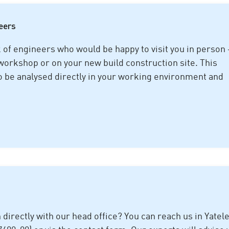
neers
f engineers who would be happy to visit you in person 
 workshop or on your new build construction site. This
o be analysed directly in your working environment and
n directly with our head office? You can reach us in Yatel