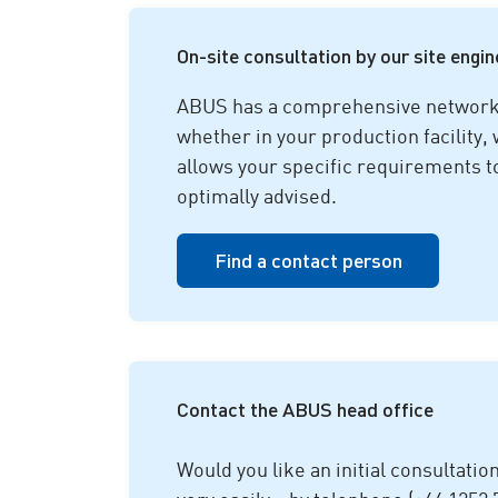
On-site consultation by our site engi
ABUS has a comprehensive network o
whether in your production facility,
allows your specific requirements t
optimally advised.
Find a contact person
Contact the ABUS head office
Would you like an initial consultatio