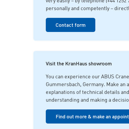
very easily – by telephone (+44 1252 
personally and competently – direct
Contact form
Visit the KranHaus showroom
You can experience our ABUS Crane
Gummersbach, Germany. Make an appo
explanations of technical details an
understanding and making a decisio
Find out more & make an appoin