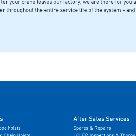
fter your crane leaves our factory, we are there for you 
r throughout the entire service life of the system – and
s
After Sales Services
ope hoists
Spares & Repairs
ic Chain Hoists
LOLER Inspections & Thorou