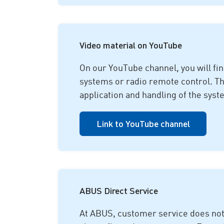
Video material on YouTube
On our YouTube channel, you will fi
systems or radio remote control. Thes
application and handling of the syste
Link to YouTube channel
ABUS Direct Service
At ABUS, customer service does not e