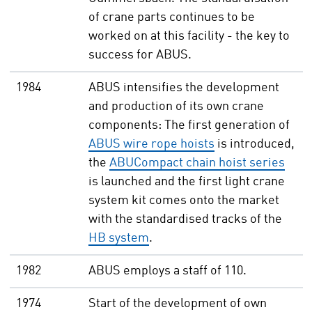
of crane parts continues to be
worked on at this facility - the key to
success for ABUS.
1984
ABUS intensifies the development
and production of its own crane
components: The first generation of
ABUS wire rope hoists
is introduced,
the
ABUCompact chain hoist series
is launched and the first light crane
system kit comes onto the market
with the standardised tracks of the
HB system
.
1982
ABUS employs a staff of 110.
1974
Start of the development of own