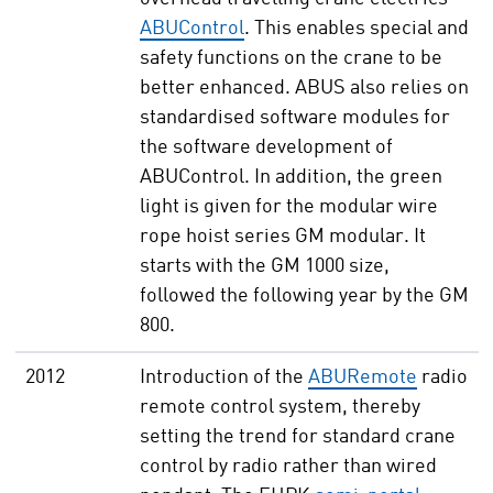
ABUControl
. This enables special and
safety functions on the crane to be
better enhanced. ABUS also relies on
standardised software modules for
the software development of
ABUControl. In addition, the green
light is given for the modular wire
rope hoist series GM modular. It
starts with the GM 1000 size,
followed the following year by the GM
800.
2012
Introduction of the
ABURemote
radio
remote control system, thereby
setting the trend for standard crane
control by radio rather than wired