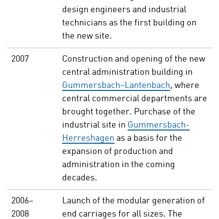
design engineers and industrial
technicians as the first building on
the new site.
2007
Construction and opening of the new
central administration building in
Gummersbach–Lantenbach
, where
central commercial departments are
brought together. Purchase of the
industrial site in
Gummersbach-
Herreshagen
as a basis for the
expansion of production and
administration in the coming
decades.
2006–
Launch of the modular generation of
2008
end carriages for all sizes. The