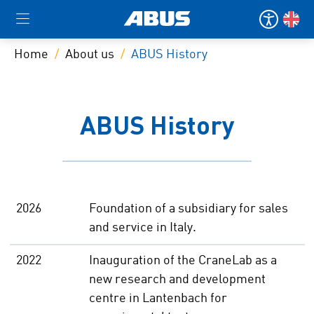
Home
About us
ABUS History
ABUS History
2026
Foundation of a subsidiary for sales
and service in Italy.
2022
Inauguration of the CraneLab as a
new research and development
centre in Lantenbach for