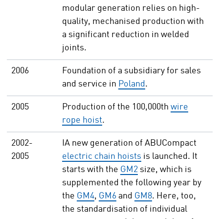
modular generation relies on high-
quality, mechanised production with
a significant reduction in welded
joints.
2006
Foundation of a subsidiary for sales
and service in
Poland
.
2005
Production of the 100,000th
wire
rope hoist
.
2002-
IA new generation of ABUCompact
2005
electric chain hoists
is launched. It
starts with the
GM2
size, which is
supplemented the following year by
the
GM4
,
GM6
and
GM8
. Here, too,
the standardisation of individual