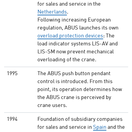
for sales and service in the
Netherlands
.
Following increasing European
regulation, ABUS launches its own
overload protection devices
: The
load indicator systems LIS-AV and
LIS-SM now prevent mechanical
overloading of the crane.
1995
The ABUS push button pendant
control is introduced. From this
point, its operation determines how
the ABUS crane is perceived by
crane users.
1994
Foundation of subsidiary companies
for sales and service in
Spain
and the