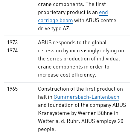
crane components. The first
proprietary product is an
end
carriage beam
with ABUS centre
drive type AZ.
1973-
ABUS responds to the global
1974
recession by increasingly relying on
the series production of individual
crane components in order to
increase cost efficiency.
1965
Construction of the first production
hall in
Gummersbach-Lantenbach
and foundation of the company ABUS
Kransysteme by Werner Bühne in
Wetter a. d. Ruhr. ABUS employs 20
people.