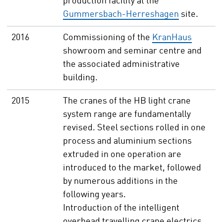
production facility at the
Gummersbach-Herreshagen
site.
2016
Commissioning of the
KranHaus
showroom and seminar centre and
the associated administrative
building.
2015
The cranes of the HB light crane
system range are fundamentally
revised. Steel sections rolled in one
process and aluminium sections
extruded in one operation are
introduced to the market, followed
by numerous additions in the
following years.
Introduction of the intelligent
overhead travelling crane electrics