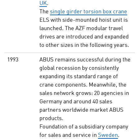
UK
.
The
single girder torsion box crane
ELS with side-mounted hoist unit is
launched. The AZF modular travel
drives are introduced and expanded
to other sizes in the following years.
1993
ABUS remains successful during the
global recession by consistently
expanding its standard range of
crane components. Meanwhile, the
sales network grows: 20 agencies in
Germany and around 40 sales
partners worldwide market ABUS
products.
Foundation of a subsidiary company
for sales and service in
Sweden
.