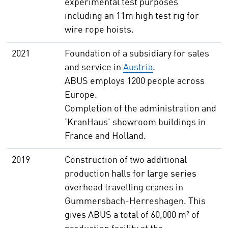
experimental test purposes
including an 11m high test rig for
wire rope hoists.
2021
Foundation of a subsidiary for sales
and service in
Austria
.
ABUS employs 1200 people across
Europe.
Completion of the administration and
‘KranHaus’ showroom buildings in
France and Holland.
2019
Construction of two additional
production halls for large series
overhead travelling cranes in
Gummersbach-Herreshagen. This
gives ABUS a total of 60,000 m² of