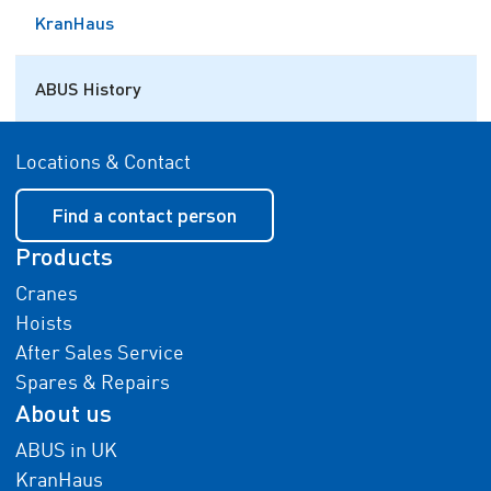
KranHaus
ABUS History
Locations & Contact
Find a contact person
Products
Cranes
Hoists
After Sales Service
Spares & Repairs
About us
ABUS in UK
KranHaus