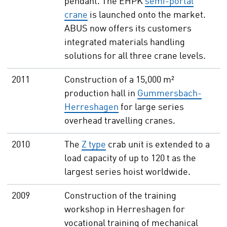
pendant. The EHPK
semi-portal
crane
is launched onto the market.
ABUS now offers its customers
integrated materials handling
solutions for all three crane levels.
2011
Construction of a 15,000 m²
production hall in
Gummersbach-
Herreshagen
for large series
overhead travelling cranes.
2010
The
Z type
crab unit is extended to a
load capacity of up to 120 t as the
largest series hoist worldwide.
2009
Construction of the training
workshop in Herreshagen for
vocational training of mechanical