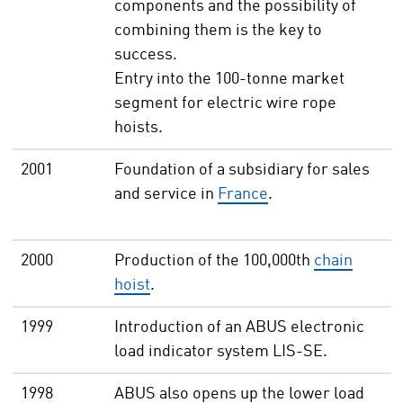
components and the possibility of
combining them is the key to
success.
Entry into the 100-tonne market
segment for electric wire rope
hoists.
2001
Foundation of a subsidiary for sales
and service in
France
.
2000
Production of the 100,000th
chain
hoist
.
1999
Introduction of an ABUS electronic
load indicator system LIS-SE.
1998
ABUS also opens up the lower load