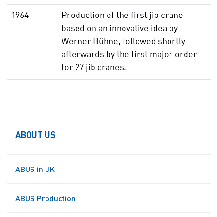
1964
Production of the first jib crane
based on an innovative idea by
Werner Bühne, followed shortly
afterwards by the first major order
for 27 jib cranes.
ABOUT US
ABUS in UK
ABUS Production