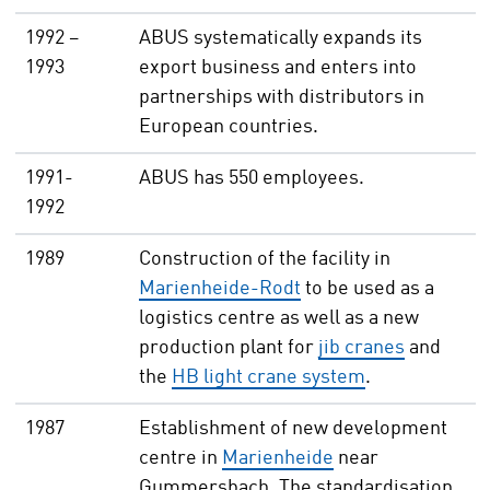
1992 –
ABUS systematically expands its
1993
export business and enters into
partnerships with distributors in
European countries.
1991-
ABUS has 550 employees.
1992
1989
Construction of the facility in
Marienheide-Rodt
to be used as a
logistics centre as well as a new
production plant for
jib cranes
and
the
HB light crane system
.
1987
Establishment of new development
centre in
Marienheide
near
Gummersbach. The standardisation