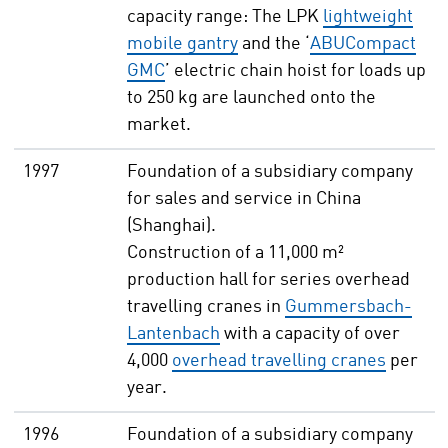
capacity range: The LPK
lightweight
mobile gantry
and the ‘
ABUCompact
GMC
’ electric chain hoist for loads up
to 250 kg are launched onto the
market.
1997
Foundation of a subsidiary company
for sales and service in China
(Shanghai).
Construction of a 11,000 m²
production hall for series overhead
travelling cranes in
Gummersbach-
Lantenbach
with a capacity of over
4,000
overhead travelling cranes
per
year.
1996
Foundation of a subsidiary company