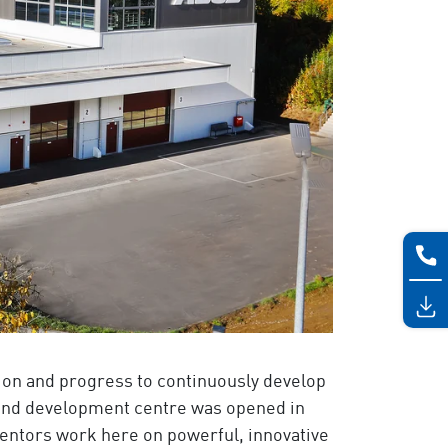
on and progress to continuously develop
and development centre was opened in
nventors work here on powerful, innovative