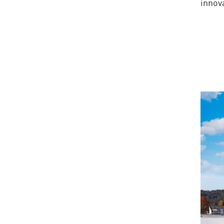
innov