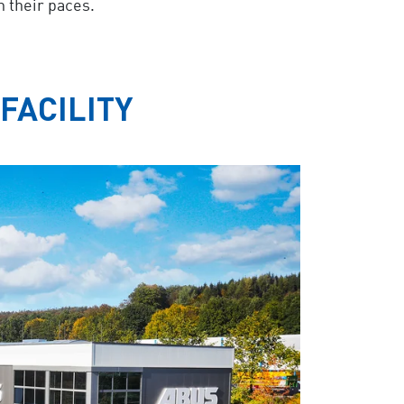
h their paces.
FACILITY