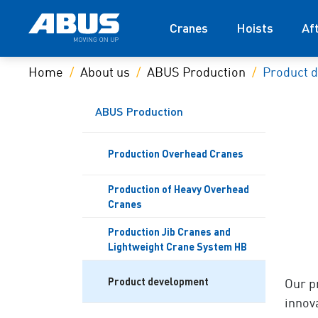
Cranes
Hoists
Af
Home
About us
ABUS Production
Product 
ABUS Production
Production Overhead Cranes
Production of Heavy Overhead
Cranes
Production Jib Cranes and
Lightweight Crane System HB
Product development
Our p
innov