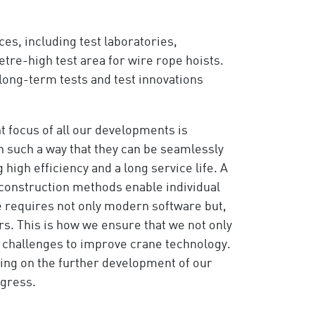
s, including test laboratories,
etre-high test area for wire rope hoists.
 long-term tests and test innovations
t focus of all our developments is
n such a way that they can be seamlessly
high efficiency and a long service life. A
construction methods enable individual
se requires not only modern software but,
ers. This is how we ensure that we not only
e challenges to improve crane technology.
king on the further development of our
ogress.