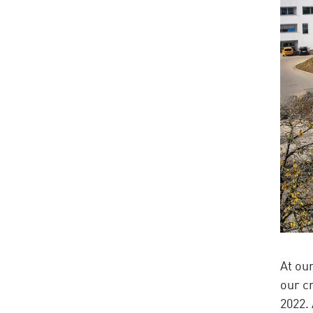
At ou
our c
2022.