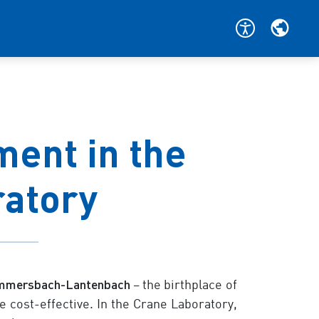
ent in the
ratory
mmersbach-Lantenbach
– the birthplace of
 cost-effective. In the Crane Laboratory,