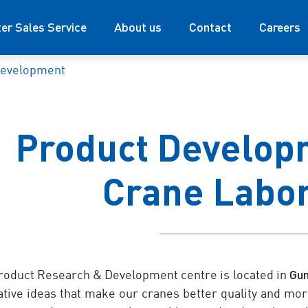
ter Sales Service
About us
Contact
Careers
development
Product Developm
Crane Labo
Gu
roduct Research & Development centre is located in
ative ideas that make our cranes better quality and more