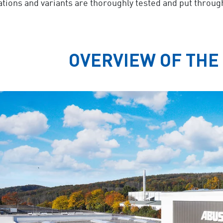
ations and variants are thoroughly tested and put throug
OVERVIEW OF THE 