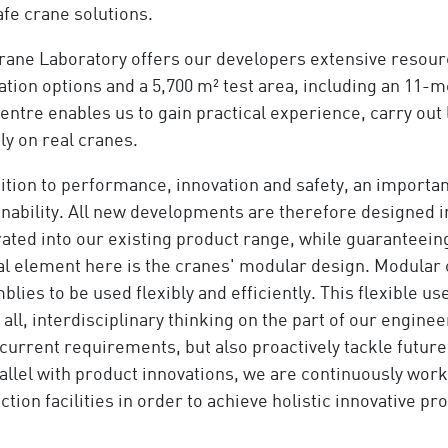
afe crane solutions.
rane Laboratory offers our developers extensive resource
tion options and a 5,700 m² test area, including an 11-m
centre enables us to gain practical experience, carry out
ly on real cranes.
dition to performance, innovation and safety, an importan
inability. All new developments are therefore designed i
ated into our existing product range, while guaranteeing 
al element here is the cranes' modular design. Modular 
lies to be used flexibly and efficiently. This flexible u
all, interdisciplinary thinking on the part of our engine
current requirements, but also proactively tackle futur
rallel with product innovations, we are continuously wor
tion facilities in order to achieve holistic innovative pr