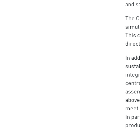
and s
The C
simula
This 
direct
In ad
susta
integr
centr
assemb
above 
meet 
In pa
produc