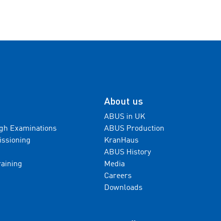
About us
ABUS in UK
gh Examinations
ABUS Production
issioning
KranHaus
ABUS History
raining
Media
Careers
Downloads