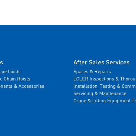
s
After Sales Services
ope hoists
Spares & Repairs
ic Chain Hoists
LOLER Inspections & Thorou
nents & Accessories
Installation, Testing & Comm
Servicing & Maintenance
Crane & Lifting Equipment T