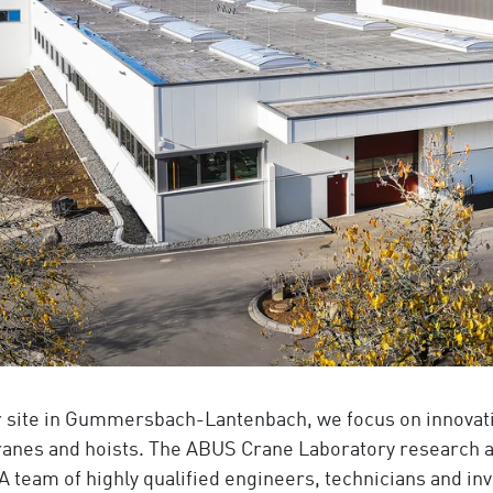
r site in Gummersbach-Lantenbach, we focus on innovati
ranes and hoists. The ABUS Crane Laboratory research 
 A team of highly qualified engineers, technicians and i