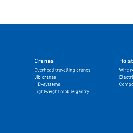
Cranes
Hoist
Overhead travelling cranes
Wire r
Jib cranes
Electr
HB-systems
Compo
Lightweight mobile gantry