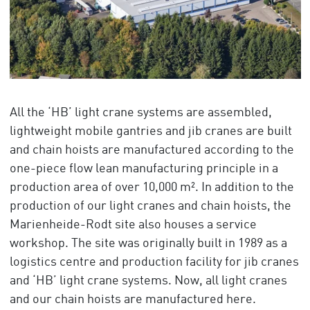
All the ‘HB’ light crane systems are assembled,
lightweight mobile gantries and jib cranes are built
and chain hoists are manufactured according to the
one-piece flow lean manufacturing principle in a
production area of over 10,000 m². In addition to the
production of our light cranes and chain hoists, the
Marienheide-Rodt site also houses a service
workshop. The site was originally built in 1989 as a
logistics centre and production facility for jib cranes
and ‘HB’ light crane systems. Now, all light cranes
and our chain hoists are manufactured here.