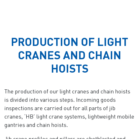
PRODUCTION OF LIGHT
CRANES AND CHAIN
HOISTS
The production of our light cranes and chain hoists
is divided into various steps. Incoming goods
inspections are carried out for all parts of jib
cranes, ‘HB’ light crane systems, lightweight mobile
gantries and chain hoists.