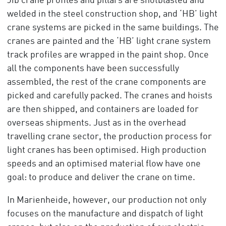
Jib crane profiles and pillars are shotblasted and
welded in the steel construction shop, and ‘HB’ light
crane systems are picked in the same buildings. The
cranes are painted and the ‘HB’ light crane system
track profiles are wrapped in the paint shop. Once
all the components have been successfully
assembled, the rest of the crane components are
picked and carefully packed. The cranes and hoists
are then shipped, and containers are loaded for
overseas shipments. Just as in the overhead
travelling crane sector, the production process for
light cranes has been optimised. High production
speeds and an optimised material flow have one
goal: to produce and deliver the crane on time.
In Marienheide, however, our production not only
focuses on the manufacture and dispatch of light