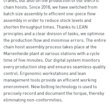
cranes, but also on the production of our electric
chain hoists. Since 2018, we have switched from
batch size assembly to efficient one-piece flow
assembly in order to reduce stock levels and
shorten throughput times. Thanks to LEAN
principles and a clear division of tasks, we optimise
the production flow and minimise errors. The entire
chain hoist assembly process takes place at the
Marienheide plant at various stations with a cycle
time of five minutes. Our digital system monitors
every production step and ensures seamless quality
control. Ergonomic workstations and lean
management tools provide an efficient working
environment. New bolting technology is used to
precisely record and document the torque, thereby
eliminating non-conformities.