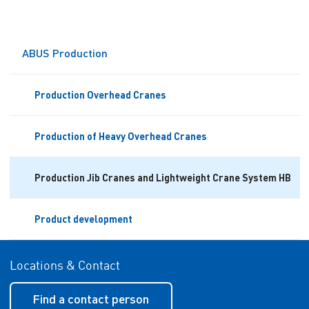
ABUS Production
Production Overhead Cranes
Production of Heavy Overhead Cranes
Production Jib Cranes and Lightweight Crane System HB
Product development
Locations & Contact
Find a contact person