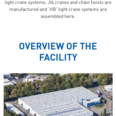
light crane systems. Jib cranes and chain hoists are
manufactured and ‘HB’ light crane systems are
assembled here.
OVERVIEW OF THE
FACILITY