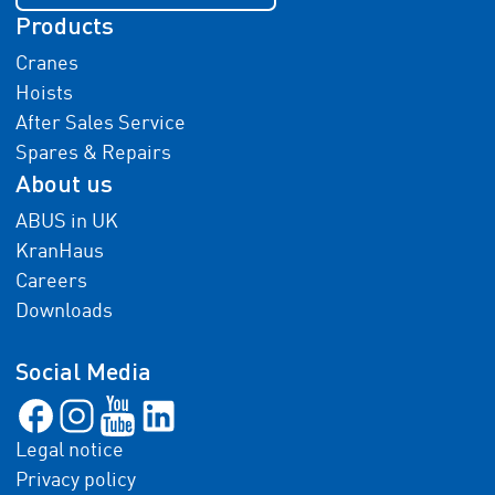
Products
Cranes
Hoists
After Sales Service
Spares & Repairs
About us
ABUS in UK
KranHaus
Careers
Downloads
Social Media
Legal notice
Privacy policy