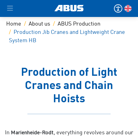
Home
About us
ABUS Production
Production Jib Cranes and Lightweight Crane
System HB
Production of Light
Cranes and Chain
Hoists
Marienheide-Rodt
In
, everything revolves around our