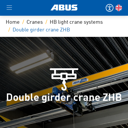
Home
Cranes
HB light crane systems
Double girder crane ZHB
Double girder crane ZHB