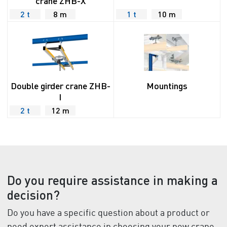
crane ZHB-X
2 t
8 m
1 t
10 m
Double girder crane ZHB-
Mountings
I
2 t
12 m
Do you require assistance in making a
decision?
Do you have a specific question about a product or