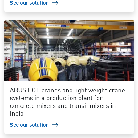
See our solution
ABUS EOT cranes and light weight crane
systems in a production plant for
concrete mixers and transit mixers in
India
See our solution