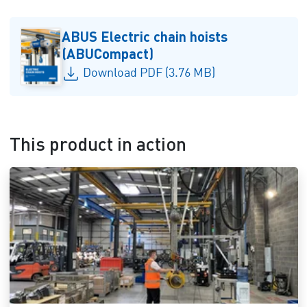
ABUS Electric chain hoists
(ABUCompact)
Download PDF (3.76 MB)
This product in action