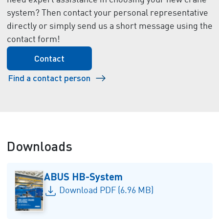
need expert assistance in choosing your new crane
system? Then contact your personal representative
directly or simply send us a short message using the
contact form!
Contact
Find a contact person
Downloads
ABUS HB-System
Download PDF (6.96 MB)