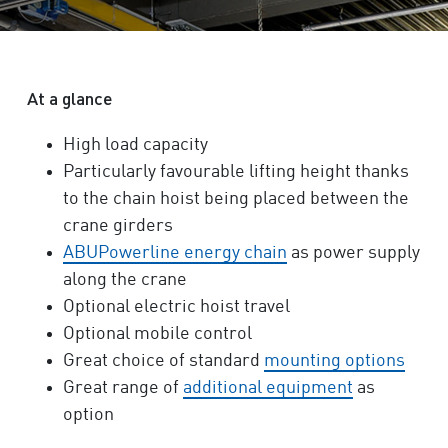
At a glance
High load capacity
Particularly favourable lifting height thanks
to the chain hoist being placed between the
crane girders
ABUPowerline energy chain
as power supply
along the crane
Optional electric hoist travel
Optional mobile control
Great choice of standard
mounting options
Great range of
additional equipment
as
option