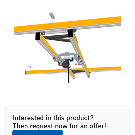
Interested in this product?
Then request now for an offer!