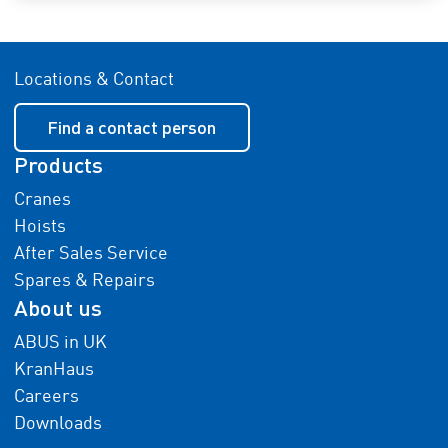
Locations & Contact
Find a contact person
Products
Cranes
Hoists
After Sales Service
Spares & Repairs
About us
ABUS in UK
KranHaus
Careers
Downloads