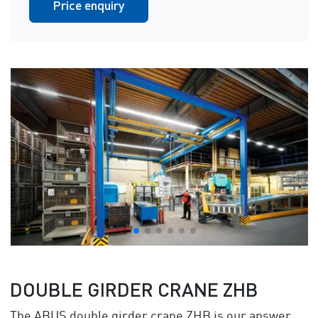
Price enquiry
DOUBLE GIRDER CRANE ZHB
The ABUS double girder crane ZHB is our answer