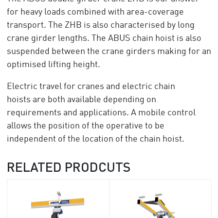
for heavy loads combined with area-coverage
transport. The ZHB is also characterised by long
crane girder lengths. The ABUS chain hoist is also
suspended between the crane girders making for an
optimised lifting height.
Electric travel for cranes and electric chain
hoists are both available depending on
requirements and applications. A mobile control
allows the position of the operative to be
independent of the location of the chain hoist.
RELATED PRODCUTS