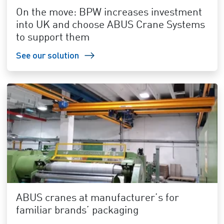
On the move: BPW increases investment
into UK and choose ABUS Crane Systems
to support them
See our solution
ABUS cranes at manufacturer’s for
familiar brands’ packaging