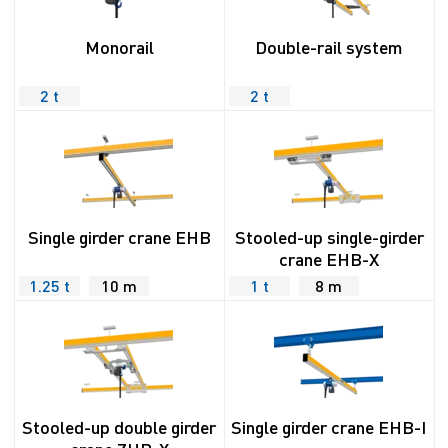
Monorail
Double-rail system
2 t
2 t
Single girder crane EHB
Stooled-up single-girder
crane EHB-X
1.25 t
10 m
1 t
8 m
Stooled-up double girder
Single girder crane EHB-I