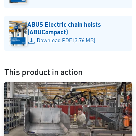
ABUS Electric chain hoists
(ABUCompact)
Download PDF (3.76 MB)
This product in action