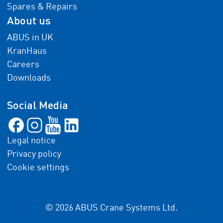
Spares & Repairs
About us
ABUS in UK
KranHaus
Careers
Downloads
Social Media
Legal notice
Privacy policy
Cookie settings
© 2026 ABUS Crane Systems Ltd.