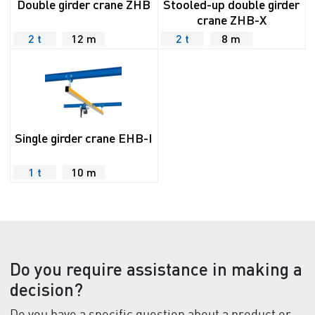
Double girder crane ZHB
Stooled-up double girder
crane ZHB-X
2 t
12 m
2 t
8 m
Single girder crane EHB-I
1 t
10 m
Do you require assistance in making a
decision?