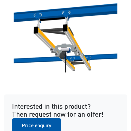
Interested in this product?
Then request now for an offer!
Price enquiry