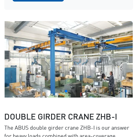
DOUBLE GIRDER CRANE ZHB-I
The ABUS double girder crane ZHB-I is our answer
for heavy loads combined with area-coverage