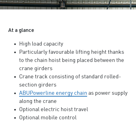
At a glance
High load capacity
Particularly favourable lifting height thanks
to the chain hoist being placed between the
crane girders
Crane track consisting of standard rolled-
section girders
ABUPowerline energy chain
as power supply
along the crane
Optional electric hoist travel
Optional mobile control