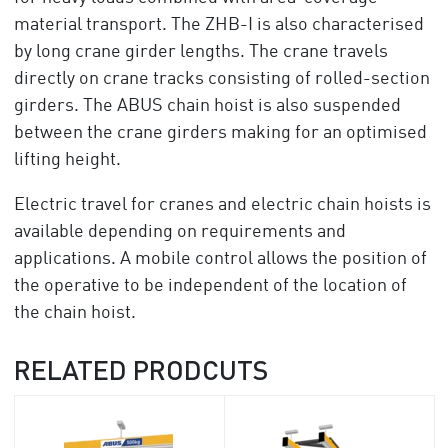
material transport. The ZHB-I is also characterised
by long crane girder lengths. The crane travels
directly on crane tracks consisting of rolled-section
girders. The ABUS chain hoist is also suspended
between the crane girders making for an optimised
lifting height.
Electric travel for cranes and electric chain hoists is
available depending on requirements and
applications. A mobile control allows the position of
the operative to be independent of the location of
the chain hoist.
RELATED PRODCUTS