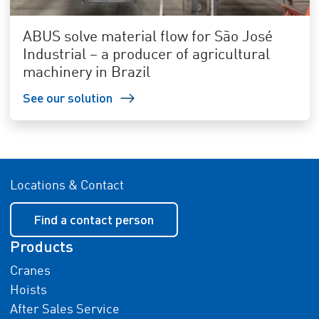
ABUS solve material flow for São José
Industrial – a producer of agricultural
machinery in Brazil
See our solution
Locations & Contact
Find a contact person
Products
Cranes
Hoists
After Sales Service