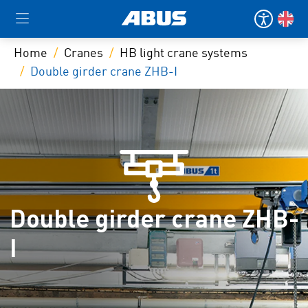
Home
Cranes
HB light crane systems
Double girder crane ZHB-I
Double girder crane ZHB-
I