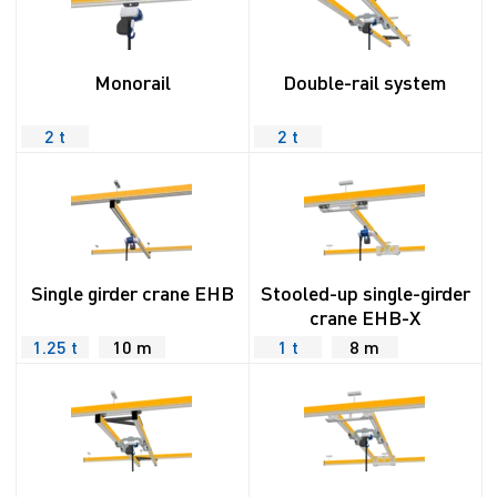
Monorail
Double-rail system
2 t
2 t
Single girder crane EHB
Stooled-up single-girder
crane EHB-X
1.25 t
10 m
1 t
8 m