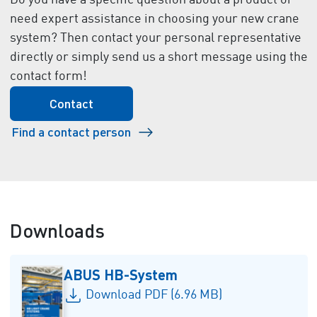
Do you have a specific question about a product or
need expert assistance in choosing your new crane
system? Then contact your personal representative
directly or simply send us a short message using the
contact form!
Contact
Find a contact person
Downloads
ABUS HB-System
Download PDF (6.96 MB)