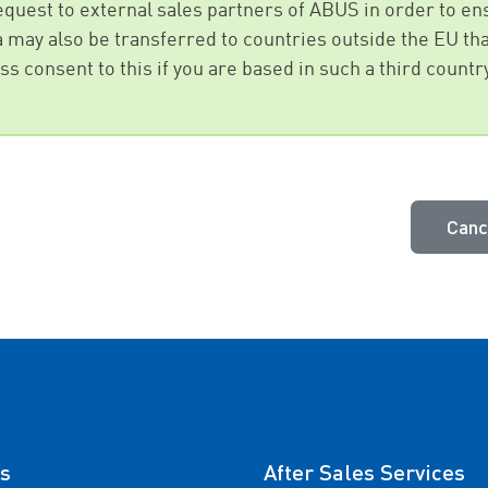
request to external sales partners of ABUS in order to 
ta may also be transferred to countries outside the EU tha
s consent to this if you are based in such a third countr
Canc
s
After Sales Services