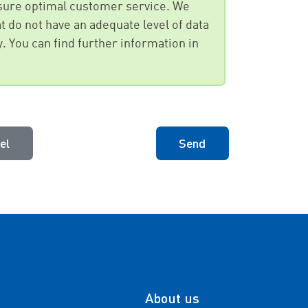
ensure optimal customer service. We
t do not have an adequate level of data
y. You can find further information in
el
Send
About us