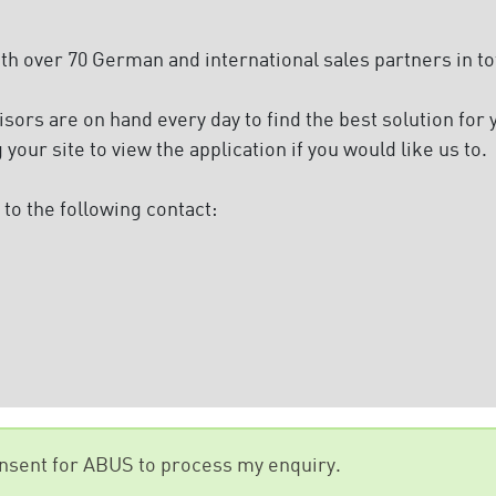
 over 70 German and international sales partners in tot
ors are on hand every day to find the best solution for
g your site to view the application if you would like us to.
to the following contact:
onsent for ABUS to process my enquiry.