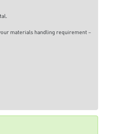
al.
 your materials handling requirement –