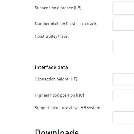
Suspension distance (LB)
Number of chain hoists on a track
Hoist trolley travel
Interface data
Connection height (HT)
Highest hook position (HC)
Support structure above HB system
Downloads