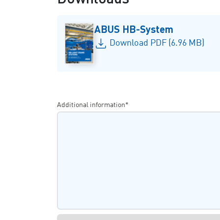
ABUS HB-System
Download PDF (6.96 MB)
Additional information*