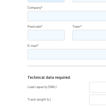
Company*
Postcode*
Town*
E-mail*
Technical data required:
Load capacity (SWL)
Track length (L)