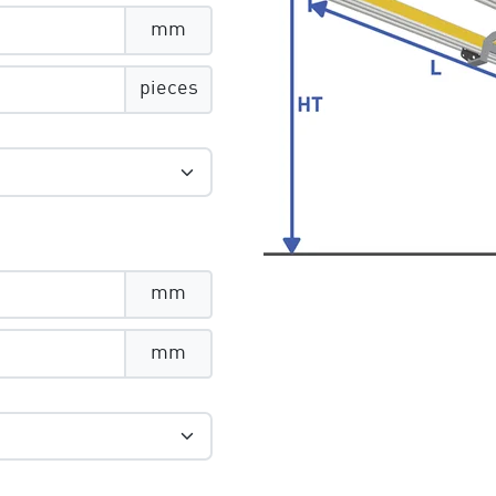
mm
pieces
mm
mm