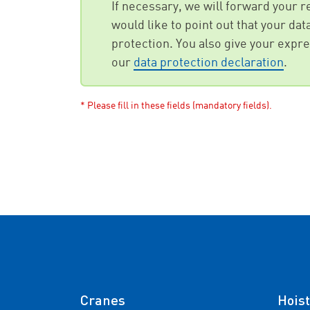
If necessary, we will forward your 
would like to point out that your da
protection. You also give your expres
our
data protection declaration
.
* Please fill in these fields (mandatory fields).
Cranes
Hoist