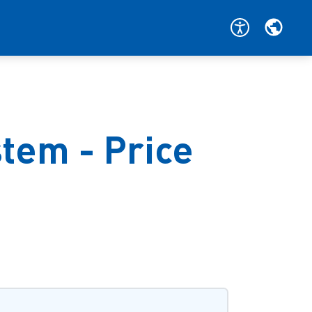
tem - Price