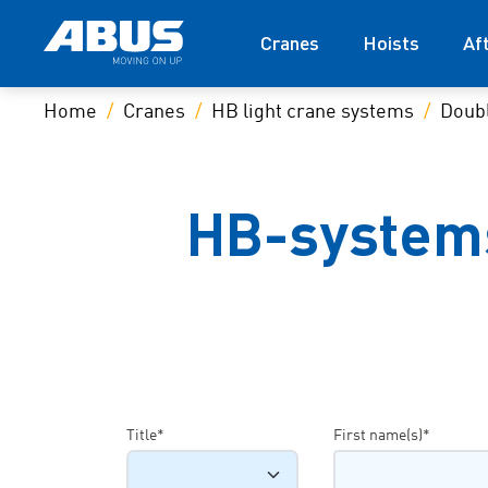
Cranes
Hoists
Af
Home
Cranes
HB light crane systems
Doubl
HB-systems
Title*
First name(s)*