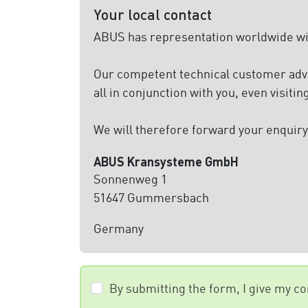
Your local contact
ABUS has representation worldwide with
Our competent technical customer advis
all in conjunction with you, even visitin
We will therefore forward your enquiry 
ABUS Kransysteme GmbH
Sonnenweg 1
51647 Gummersbach
Germany
By submitting the form, I give my c