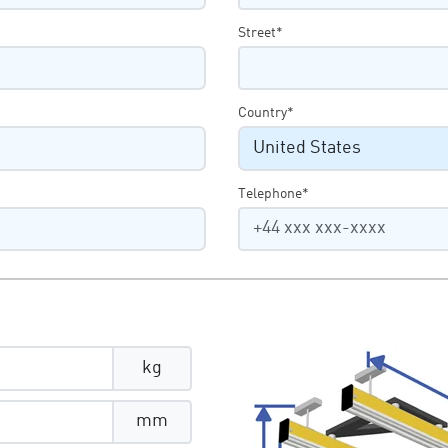
Street*
Country*
Telephone*
kg
mm