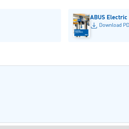
ABUS Electric
Download PD