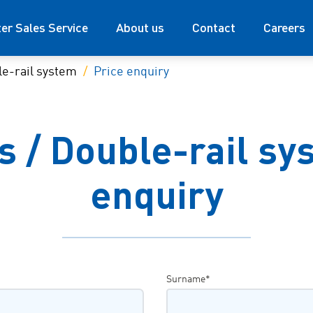
ter Sales Service
About us
Contact
Careers
e-rail system
Price enquiry
 / Double-rail sys
enquiry
Surname*