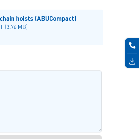
 chain hoists (ABUCompact)
F (3.76 MB)