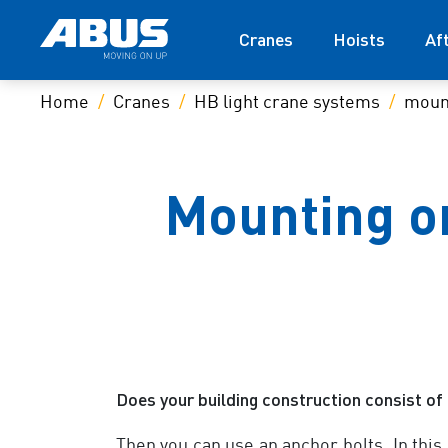
Cranes
Hoists
Af
Home
Cranes
HB light crane systems
moun
Mounting on
Does your building construction consist of 
Then you can use an anchor bolts. In this