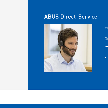
ABUS Direct-Service
+
O