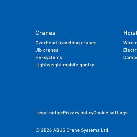
Cranes
Hois
Overhead travelling cranes
Wire r
Jib cranes
Electr
HB-systems
Compo
Lightweight mobile gantry
Legal notice
Privacy policy
Cookie settings
© 2026 ABUS Crane Systems Ltd.