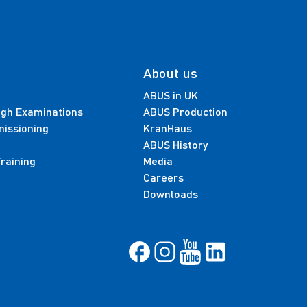
About us
ABUS in UK
ugh Examinations
ABUS Production
missioning
KranHaus
ABUS History
raining
Media
Careers
Downloads