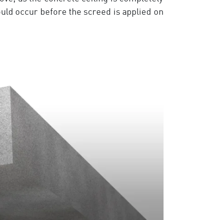
hould occur before the screed is applied on