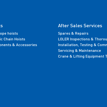
ts
After Sales Services
ope hoists
Spares & Repairs
ic Chain Hoists
LOLER Inspections & Thoro
nents & Accessories
Installation, Testing & Com
Servicing & Maintenance
Crane & Lifting Equipment T