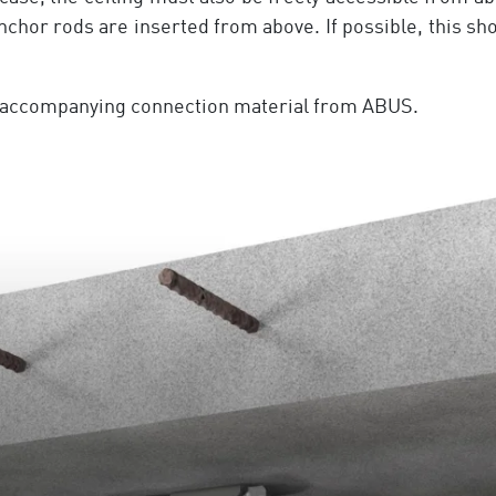
anchor rods are inserted from above. If possible, this s
he accompanying connection material from ABUS.