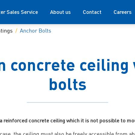
ter Sales Service
About us
Contact
Careers
tings
Anchor Bolts
 concrete ceiling
bolts
a reinforced concrete ceiling which it is not possible to m
 case, the ceiling must also be freely accessible from ab