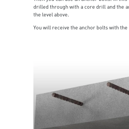
drilled through with a core drill and the 
the level above.
You will receive the anchor bolts with t