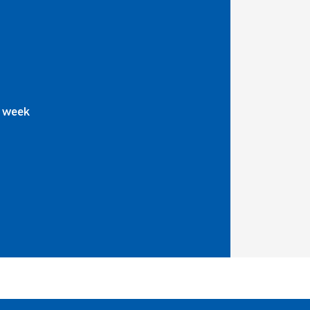
a week