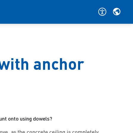
 with anchor
ount onto using dowels?
ove, as the concrete ceiling is completely