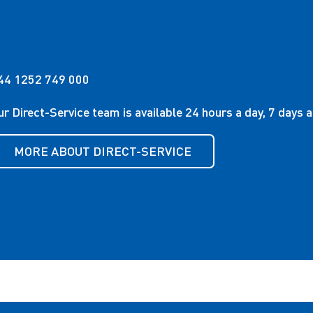
44 1252 749 000
ur Direct-Service team is available 24 hours a day, 7 days 
MORE ABOUT DIRECT-SERVICE