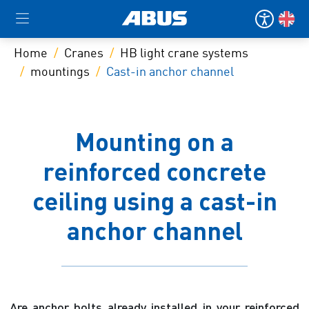
Home
Cranes
HB light crane systems
mountings
Cast-in anchor channel
Mounting on a
reinforced concrete
ceiling using a cast-in
anchor channel
Are anchor bolts already installed in your reinforced