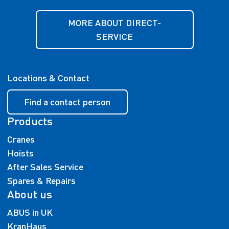
MORE ABOUT DIRECT-
SERVICE
Locations & Contact
Find a contact person
Products
Cranes
Hoists
After Sales Service
Spares & Repairs
About us
ABUS in UK
KranHaus