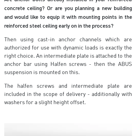
concrete ceiling? Or are you planning a new building
and would like to equip it with mounting points in the
reinforced steel ceiling early on in the process?
Then using cast-in anchor channels which are
authorized for use with dynamic loads is exactly the
right choice. An intermediate plate is attached to the
anchor bar using Halfen screws - then the ABUS
suspension is mounted on this.
The halfen screws and intermediate plate are
included in the scope of delivery - additionally with
washers for a slight height offset.