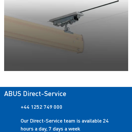
ABUS Direct-Service
+44 1252 749 000
Our Direct-Service team is available 24
hours a day, 7 days a week