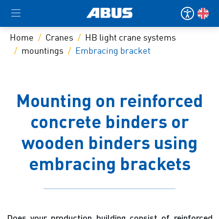
Home
Cranes
HB light crane systems
mountings
Embracing bracket
Mounting on reinforced
concrete binders or
wooden binders using
embracing brackets
Does your production building consist of reinforced