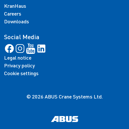
KranHaus
Careers
Downloads
Social Media
Legal notice
Privacy policy
Cookie settings
© 2026 ABUS Crane Systems Ltd.