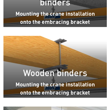
binders
Mounting the crane installation
onto the embracing bracket
Wooden binders
Mounting the crane installation
onto the embracing bracket