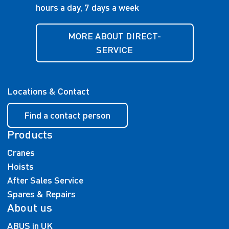
hours a day, 7 days a week
MORE ABOUT DIRECT-
SERVICE
Locations & Contact
Find a contact person
Products
Cranes
Hoists
After Sales Service
Spares & Repairs
About us
ABUS in UK