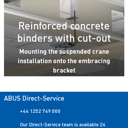
Reinforced concrete
binders with cut-out
Mounting the suspended crane
installation onto the embracing
bracket
ABUS Direct-Service
+44 1252 749 000
Our Direct-Service team is available 24