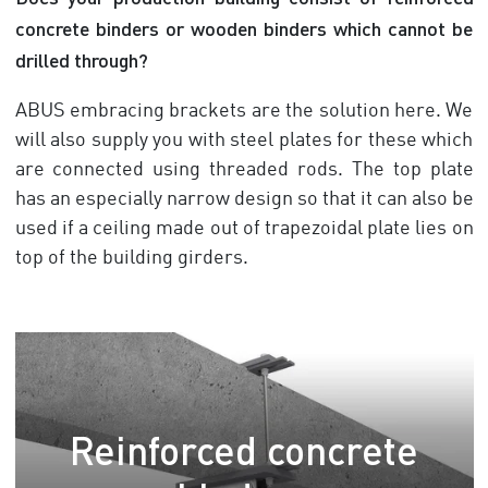
concrete binders or wooden binders which cannot be
drilled through?
ABUS embracing brackets are the solution here. We
will also supply you with steel plates for these which
are connected using threaded rods. The top plate
has an especially narrow design so that it can also be
used if a ceiling made out of trapezoidal plate lies on
top of the building girders.
Reinforced concrete