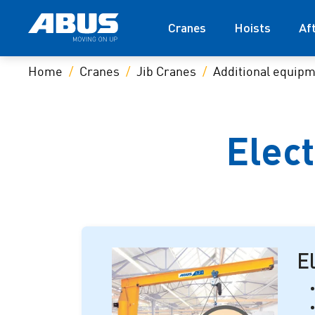
Cranes
Hoists
Af
Home
Cranes
Jib Cranes
Additional equip
Elect
El