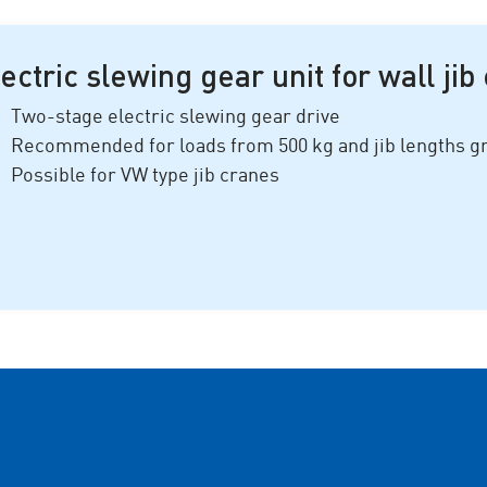
ectric slewing gear unit for wall jib
Two-stage electric slewing gear drive
Recommended for loads from
500 k
g and jib lengths 
Possible for VW type jib cranes