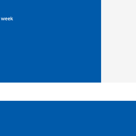
a week