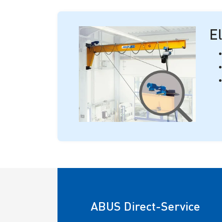
El
ABUS Direct-Service