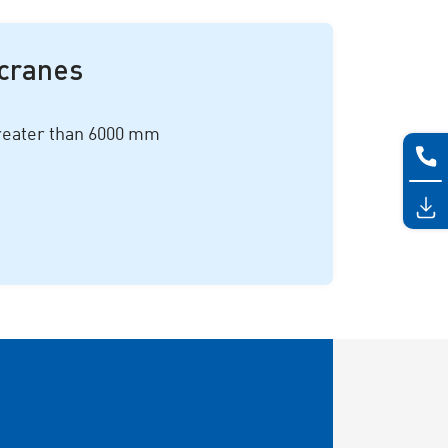
 cranes
greater than
6000 mm