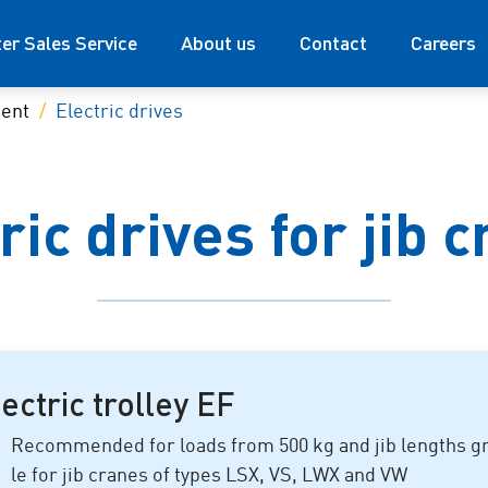
ter Sales Service
About us
Contact
Careers
ment
Electric drives
ric drives for jib 
ectric trolley EF
Recommended for loads from
500 kg
and jib lengths g
le for jib cranes of types LSX, VS, LWX and VW