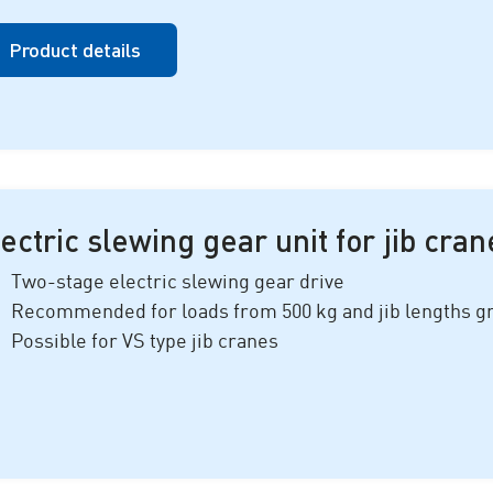
Product details
ectric slewing gear unit for jib cran
Two-stage electric slewing gear drive
Recommended for loads from
500 k
g and jib lengths g
Possible for VS type jib cranes