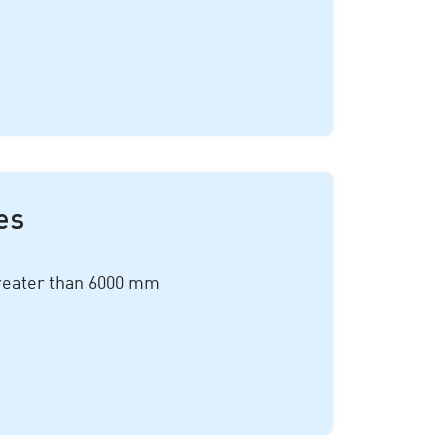
es
reater than 6
000 mm