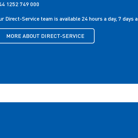
44 1252 749 000
ur Direct-Service team is available 24 hours a day, 7 days 
MORE ABOUT DIRECT-SERVICE