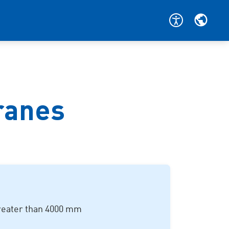
cranes
reater than
4000 mm