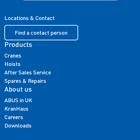
Locations & Contact
Find a contact person
Products
Cranes
Hoists
After Sales Service
Spares & Repairs
About us
ABUS in UK
KranHaus
Careers
Downloads