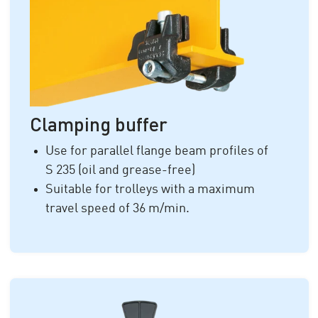
Clamping buffer
Use for parallel flange beam profiles of
S 235
(oil and grease-free)
Suitable for trolleys with a maximum
travel speed of
36 m/min.