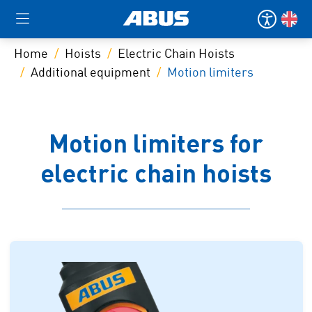
Home
Hoists
Electric Chain Hoists
Additional equipment
Motion limiters
Motion limiters for
electric chain hoists