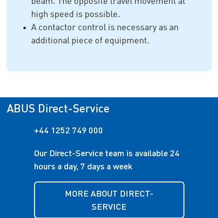
beam. The opposite travel movement at
high speed is possible.
A contactor control is necessary as an
additional piece of equipment.
ABUS Direct-Service
+44 1252 749 000
Our Direct-Service team is available 24
hours a day, 7 days a week
MORE ABOUT DIRECT-
SERVICE