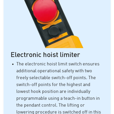
Electronic hoist limiter
The electronic hoist limit switch ensures
additional operational safety with two
freely selectable switch-off points. The
switch-off points for the highest and
lowest hook position are individually
programmable using a teach-in button in
the pendant control. The lifting or
lowering procedure is switched off in this