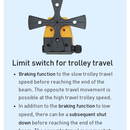
Limit switch for trolley travel
Braking function
to the slow trolley travel
speed before reaching the end of the
beam. The opposite travel movement is
possible at the high travel trolley speed.
braking function
In addition to the
to low
subsequent shut
speed, there can be a
down
before reaching the end of the