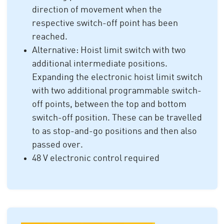
direction of movement when the
respective switch-off point has been
reached.
Alternative: Hoist limit switch with two
additional intermediate positions.
Expanding the electronic hoist limit switch
with two additional programmable switch-
off points, between the top and bottom
switch-off position. These can be travelled
to as stop-and-go positions and then also
passed over.
48 V electronic control required