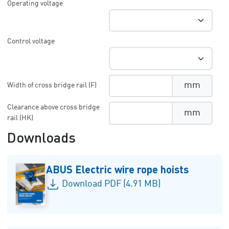
Operating voltage
Control voltage
mm
Width of cross bridge rail (F)
Clearance above cross bridge
mm
rail (HK)
Downloads
ABUS Electric wire rope hoists
Download PDF (4.91 MB)