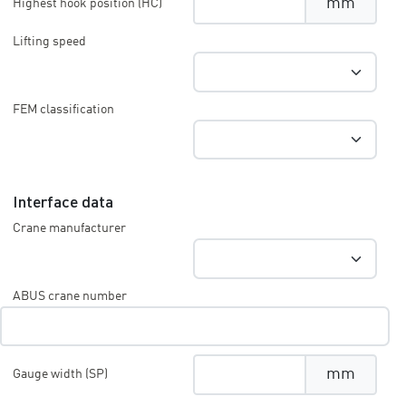
mm
Highest hook position (HC)
Lifting speed
FEM classification
Interface data
Crane manufacturer
ABUS crane number
mm
Gauge width (SP)