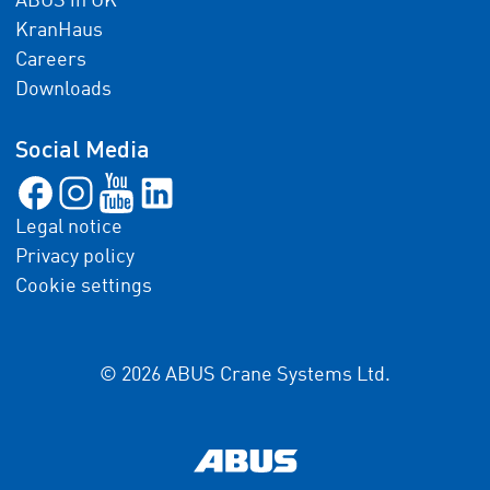
ABUS in UK
KranHaus
Careers
Downloads
Social Media
Legal notice
Privacy policy
Cookie settings
© 2026 ABUS Crane Systems Ltd.