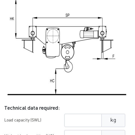
Technical data required:
kg
Load capacity (SWL)