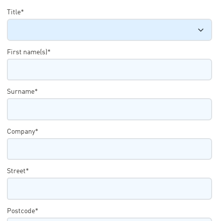
Title*
First name(s)*
Surname*
Company*
Street*
Postcode*