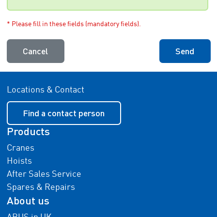
* Please fill in these fields (mandatory fields).
Cancel
Send
Locations & Contact
Find a contact person
Products
Cranes
Hoists
After Sales Service
Spares & Repairs
About us