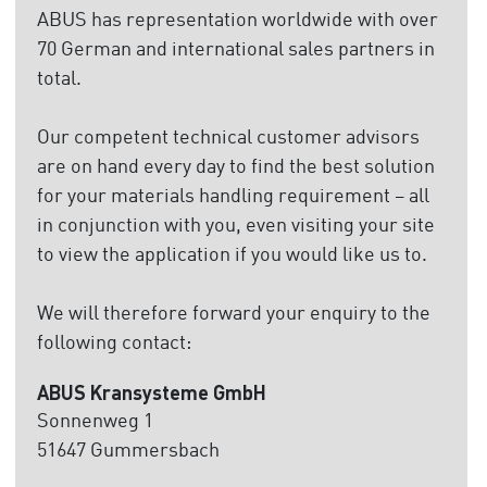
ABUS has representation worldwide with over
70 German and international sales partners in
total.
Our competent technical customer advisors
are on hand every day to find the best solution
for your materials handling requirement – all
in conjunction with you, even visiting your site
to view the application if you would like us to.
We will therefore forward your enquiry to the
following contact:
ABUS Kransysteme GmbH
Sonnenweg 1
51647 Gummersbach