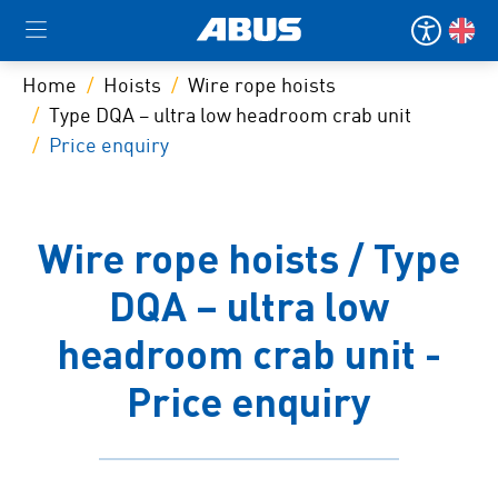
Home
Hoists
Wire rope hoists
Type DQA – ultra low headroom crab unit
Price enquiry
Wire rope hoists / Type
DQA – ultra low
headroom crab unit -
Price enquiry