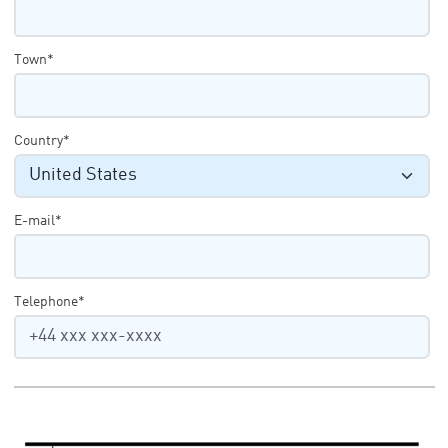
Town*
Country*
E-mail*
Telephone*