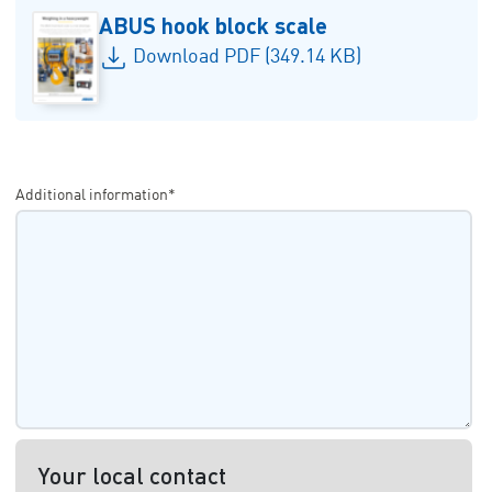
ABUS hook block scale
Download PDF (349.14 KB)
Additional information*
Your local contact