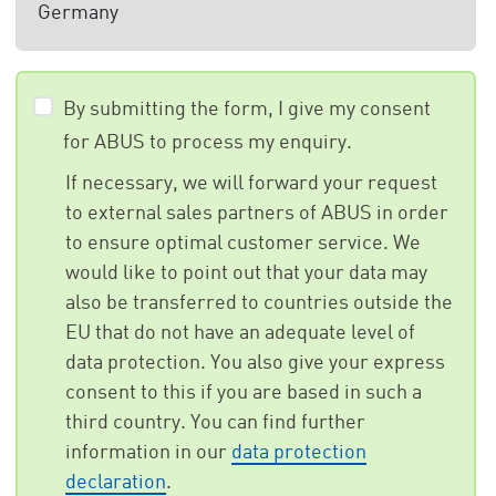
Germany
By submitting the form, I give my consent
for ABUS to process my enquiry.
If necessary, we will forward your request
to external sales partners of ABUS in order
to ensure optimal customer service. We
would like to point out that your data may
also be transferred to countries outside the
EU that do not have an adequate level of
data protection. You also give your express
consent to this if you are based in such a
third country. You can find further
information in our
data protection
declaration
.