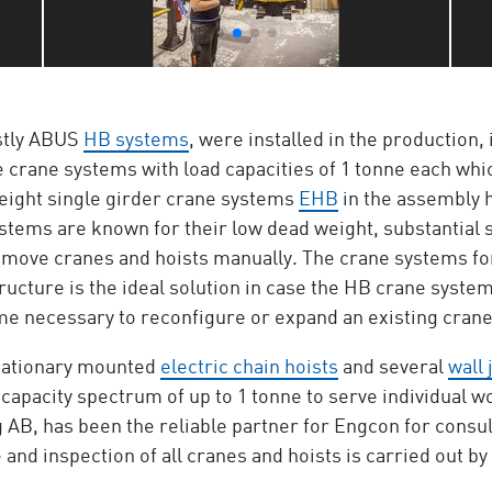
stly ABUS
HB systems
, were installed in the production, 
e crane systems with load capacities of 1 tonne each whi
r eight single girder crane systems
EHB
in the assembly h
stems are known for their low dead weight, substantial
to move cranes and hoists manually. The crane systems for
tructure is the ideal solution in case the HB crane syste
ecome necessary to reconfigure or expand an existing cran
tationary mounted
electric chain hoists
and several
wall 
 capacity spectrum of up to 1 tonne to serve individual wor
, has been the reliable partner for Engcon for consulta
and inspection of all cranes and hoists is carried out by