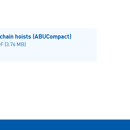
 chain hoists (ABUCompact)
F (3.76 MB)