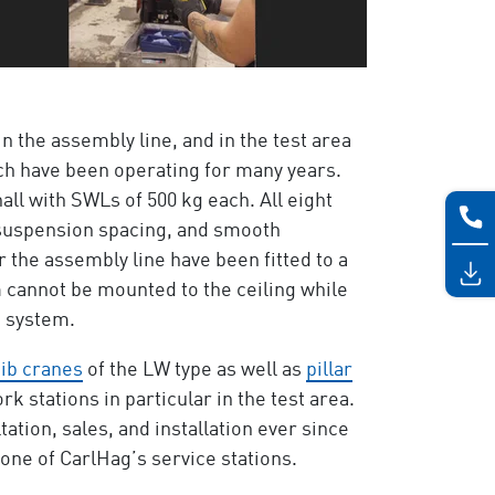
in the assembly line, and in the test area
ch have been operating for many years.
all with SWLs of 500 kg each. All eight
 suspension spacing, and smooth
 the assembly line have been fitted to a
m cannot be mounted to the ceiling while
e system.
jib cranes
of the LW type as well as
pillar
k stations in particular in the test area.
tion, sales, and installation ever since
 one of CarlHag’s service stations.