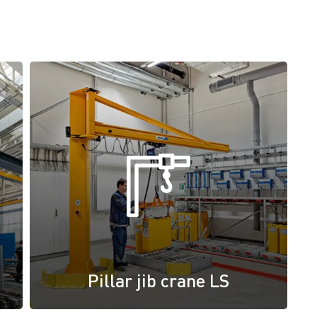
Pillar jib crane LS