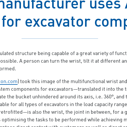
manufacturer uses
 for excavator com
lated structure being capable of a great variety of functi
ssible. A person can turn the wrist, tilt it at different a
formed.
con.com
) took this image of the multifunctional wrist a
tem components for excavators—translated it into the til
ate the bucket unhindered around its axis, i.e. 360°, and t
lable for all types of excavators in the load capacity ran
rofitted—is also the wrist, the joint in between, for a 
hus optimising the tasks to be performed while achievin