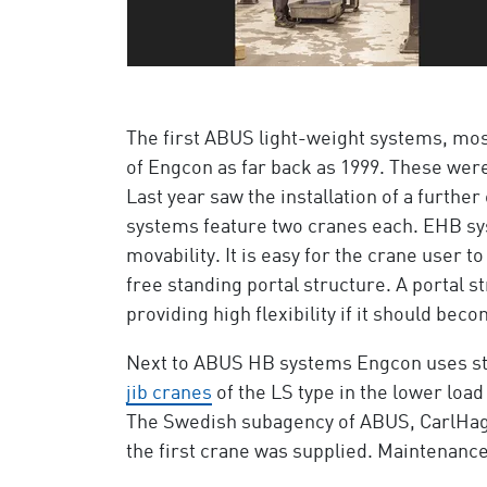
The first ABUS light-weight systems, mo
of Engcon as far back as 1999. These wer
Last year saw the installation of a furthe
systems feature two cranes each. EHB sy
movability. It is easy for the crane user 
free standing portal structure. A portal s
providing high flexibility if it should b
Next to ABUS HB systems Engcon uses s
jib cranes
of the LS type in the lower load
The Swedish subagency of ABUS, CarlHag AB
the first crane was supplied. Maintenance 