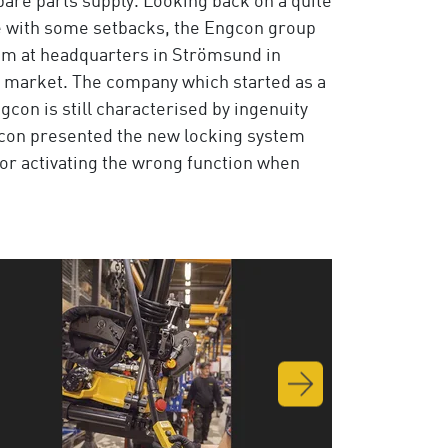
pare parts supply. Looking back on a quite
pe with some setbacks, the Engcon group
rom at headquarters in Strömsund in
n market. The company which started as a
con is still characterised by ingenuity
ngcon presented the new locking system
 or activating the wrong function when