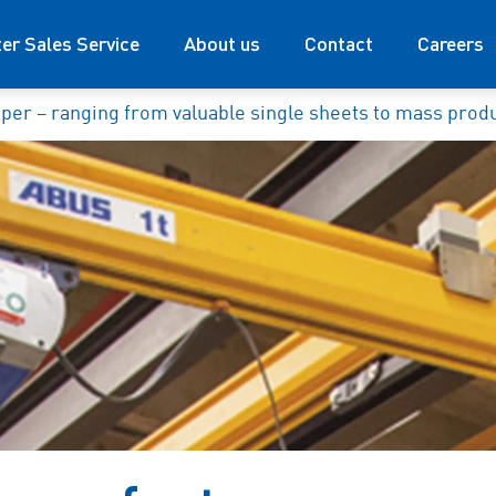
ter Sales Service
About us
Contact
Careers
per – ranging from valuable single sheets to mass prod