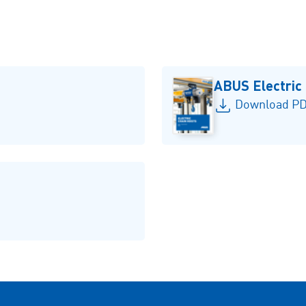
ABUS Electric
Download PD