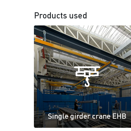
Products used
Single girder crane EHB