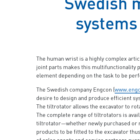
Swedish 
systems
The human wrist is a highly complex articu
joint parts makes this multifunctionality po
element depending on the task to be per
The Swedish company Engcon (
www.eng
desire to design and produce efficient sys
The tiltrotator allows the excavator to rot
The complete range of tiltrotators is avai
tiltrotator—whether newly purchased or ret
products to be fitted to the excavator t