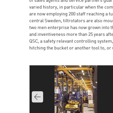
of sales agents and service partners guar
varied history, in particular when the c
are now employing 200 staff reaching a tu
central Sweden, tiltrotators are also mo
two men enterprise has now grown into the
and inventiveness more than 25 years aft
QSC, a safety relevant controlling system
hitching the bucket or another tool to, or