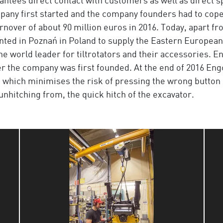
antees direct contact with customers as well as direct s
ompany first started and the company founders had to co
rnover of about 90 million euros in 2016. Today, apart f
unted in Poznań in Poland to supply the Eastern Europea
 world leader for tiltrotators and their accessories. Eng
er the company was first founded. At the end of 2016 E
, which minimises the risk of pressing the wrong button
 unhitching from, the quick hitch of the excavator.