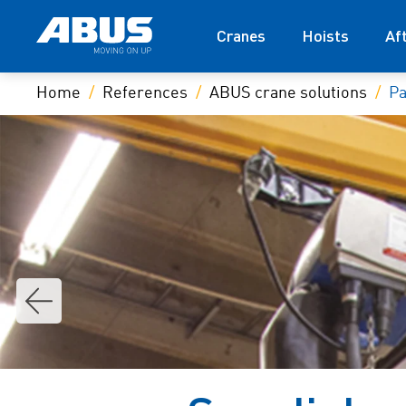
Cranes
Hoists
Af
Home
References
ABUS crane solutions
Pa