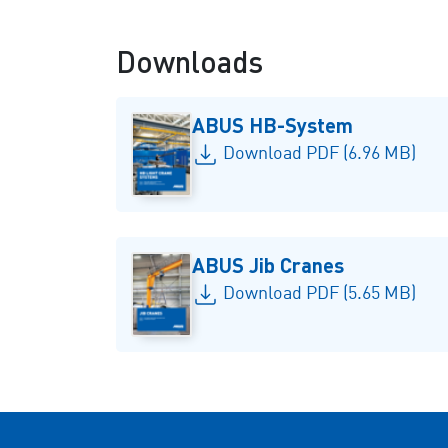
Downloads
ABUS HB-System
Download PDF (6.96 MB)
ABUS Jib Cranes
Download PDF (5.65 MB)