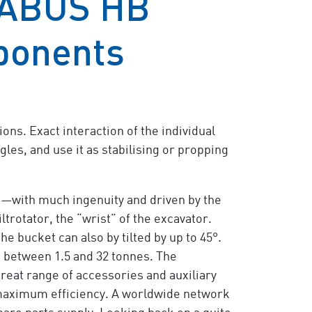
 ABUS HB
ponents
ons. Exact interaction of the individual
ngles, and use it as stabilising or propping
nd—with much ingenuity and driven by the
trotator, the “wrist” of the excavator.
he bucket can also by tilted by up to 45°.
ge between 1.5 and 32 tonnes. The
great range of accessories and auxiliary
g maximum efficiency. A worldwide network