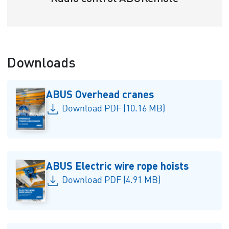
Downloads
ABUS Overhead cranes
Download PDF (10.16 MB)
ABUS Electric wire rope hoists
Download PDF (4.91 MB)