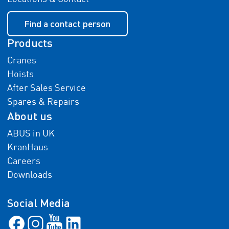
Find a contact person
Products
Cranes
Hoists
After Sales Service
Spares & Repairs
About us
ABUS in UK
KranHaus
Careers
Downloads
Social Media