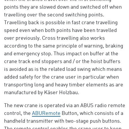
points they are slowed down and switched off when
travelling over the second switching points.
Travelling back is possible in fast crane travelling
speed even when both points have been travelled
over previously. Cross travelling also works
according to the same principle of warning, braking
and emergency stop. Thus impact on buffer at the
crane track end stoppers and / or the hoist buffers
is avoided as is the related load swing which means
added safety for the crane user in particular when
transporting long and heavy timber elements as are
manufactured by Käser Holzbau.
The new crane is operated via an ABUS radio remote
control, the
ABURemote
Button, which consists of a
handheld transmitter with two-stage push buttons.