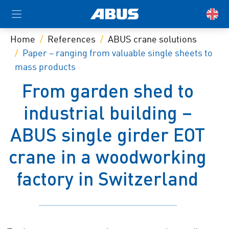
Home
References
ABUS crane solutions
Paper – ranging from valuable single sheets to
mass products
From garden shed to
industrial building –
ABUS single girder EOT
crane in a woodworking
factory in Switzerland