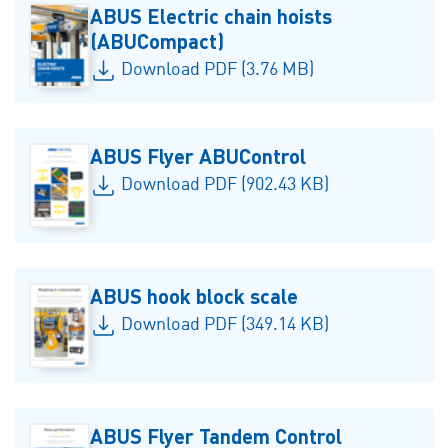
ABUS Electric chain hoists
(ABUCompact)
Download PDF (3.76 MB)
ABUS Flyer ABUControl
Download PDF (902.43 KB)
ABUS hook block scale
Download PDF (349.14 KB)
ABUS Flyer Tandem Control