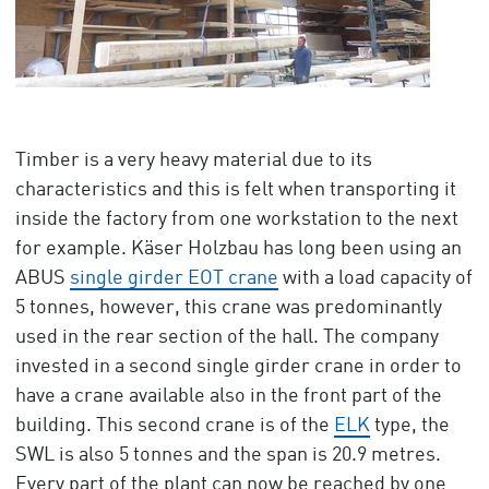
Timber is a very heavy material due to its
characteristics and this is felt when transporting it
inside the factory from one workstation to the next
for example. Käser Holzbau has long been using an
ABUS
single girder EOT crane
with a load capacity of
5 tonnes, however, this crane was predominantly
used in the rear section of the hall. The company
invested in a second single girder crane in order to
have a crane available also in the front part of the
building. This second crane is of the
ELK
type, the
SWL is also 5 tonnes and the span is 20.9 metres.
Every part of the plant can now be reached by one