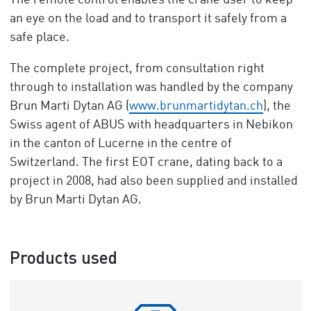
The remote control enables the crane user to keep
an eye on the load and to transport it safely from a
safe place.
The complete project, from consultation right
through to installation was handled by the company
Brun Marti Dytan AG (
www.brunmartidytan.ch
), the
Swiss agent of ABUS with headquarters in Nebikon
in the canton of Lucerne in the centre of
Switzerland. The first EOT crane, dating back to a
project in 2008, had also been supplied and installed
by Brun Marti Dytan AG.
Products used