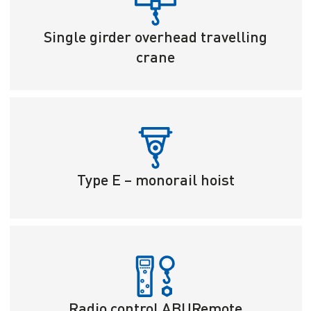
Single girder overhead travelling
crane
Type E – monorail hoist
Radio control ABURemote