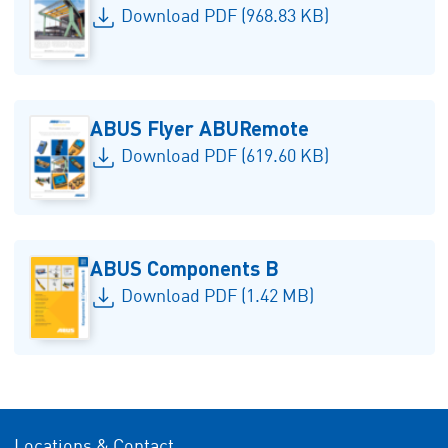
Download PDF (968.83 KB)
ABUS Flyer ABURemote
Download PDF (619.60 KB)
ABUS Components B
Download PDF (1.42 MB)
Locations & Contact