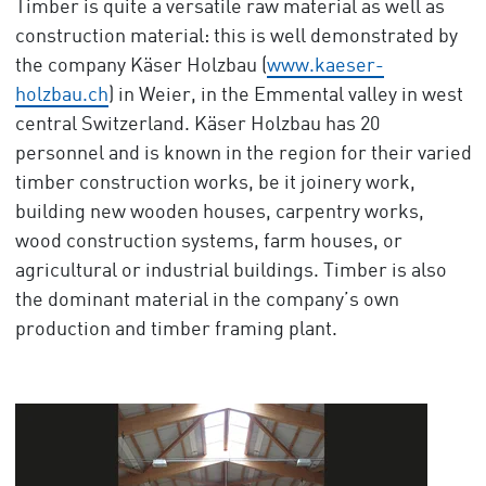
Timber is quite a versatile raw material as well as
construction material: this is well demonstrated by
the company Käser Holzbau (
www.kaeser-
holzbau.ch
) in Weier, in the Emmental valley in west
central Switzerland. Käser Holzbau has 20
personnel and is known in the region for their varied
timber construction works, be it joinery work,
building new wooden houses, carpentry works,
wood construction systems, farm houses, or
agricultural or industrial buildings. Timber is also
the dominant material in the company’s own
production and timber framing plant.