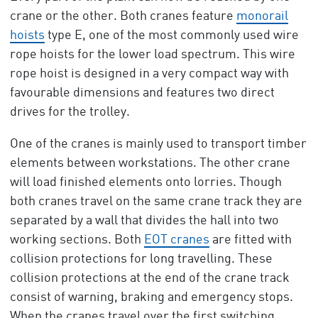
crane or the other. Both cranes feature
monorail
hoists
type E, one of the most commonly used wire
rope hoists for the lower load spectrum. This wire
rope hoist is designed in a very compact way with
favourable dimensions and features two direct
drives for the trolley.
One of the cranes is mainly used to transport timber
elements between workstations. The other crane
will load finished elements onto lorries. Though
both cranes travel on the same crane track they are
separated by a wall that divides the hall into two
working sections. Both
EOT cranes
are fitted with
collision protections for long travelling. These
collision protections at the end of the crane track
consist of warning, braking and emergency stops.
When the cranes travel over the first switching