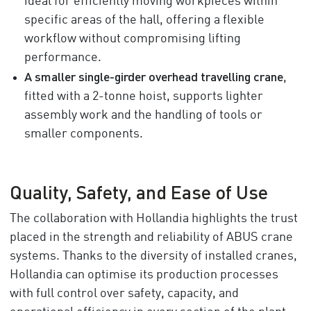
ideal for efficiently moving workpieces within
specific areas of the hall, offering a flexible
workflow without compromising lifting
performance.
A smaller single-girder overhead travelling crane
,
fitted with a 2-tonne hoist, supports lighter
assembly work and the handling of tools or
smaller components.
Quality, Safety, and Ease of Use
The collaboration with Hollandia highlights the trust
placed in the strength and reliability of ABUS crane
systems. Thanks to the diversity of installed cranes,
Hollandia can optimise its production processes
with full control over safety, capacity, and