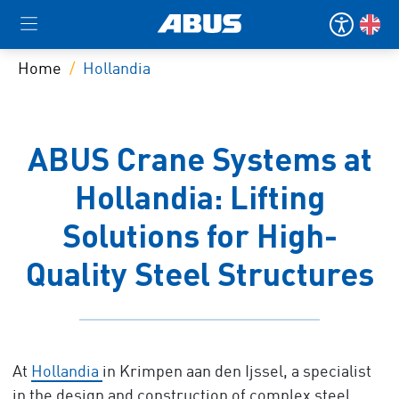
Home
Hollandia
ABUS Crane Systems at
Hollandia: Lifting
Solutions for High-
Quality Steel Structures
At
Hollandia
in Krimpen aan den Ijssel, a specialist
in the design and construction of complex steel