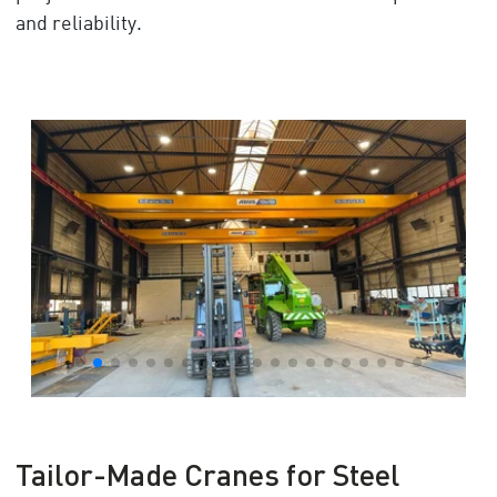
and reliability.
Tailor-Made Cranes for Steel