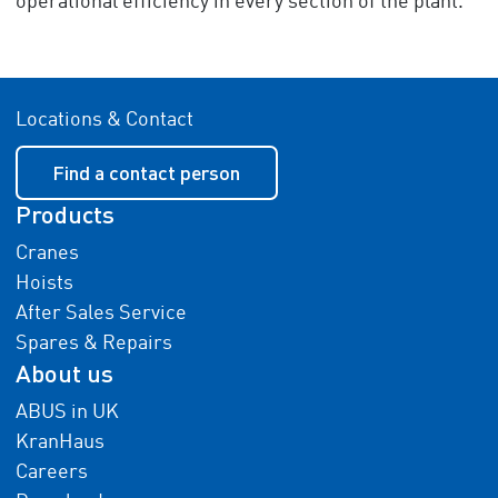
operational efficiency in every section of the plant.
Locations & Contact
Find a contact person
Products
Cranes
Hoists
After Sales Service
Spares & Repairs
About us
ABUS in UK
KranHaus
Careers