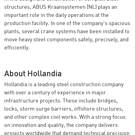
structures, ABUS Kraansystemen (NL) plays an
important role in the daily operations at the
production facility. In one of the company’s spacious
plants, several crane systems have been installed to
move heavy steel components safely, precisely, and
efficiently.
About Hollandia
Hollandia is a leading steel construction company
with over a century of experience in major
infrastructure projects. These include bridges,
locks, storm surge barriers, offshore structures,
and other complex civil works. With a strong focus
on innovation and quality, the company delivers
projects worldwide that demand technical precision