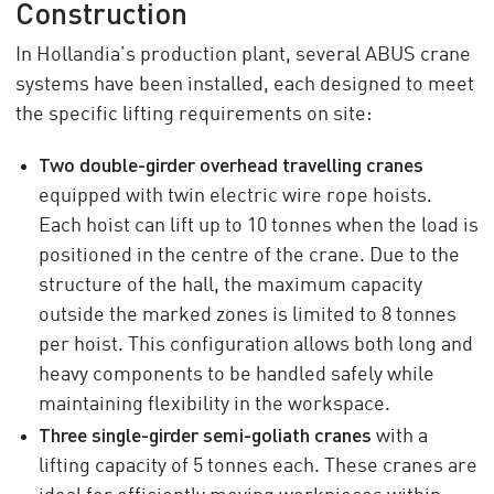
Construction
In Hollandia’s production plant, several ABUS crane
systems have been installed, each designed to meet
the specific lifting requirements on site:
Two double-girder overhead travelling cranes
equipped with twin electric wire rope hoists.
Each hoist can lift up to 10 tonnes when the load is
positioned in the centre of the crane. Due to the
structure of the hall, the maximum capacity
outside the marked zones is limited to 8 tonnes
per hoist. This configuration allows both long and
heavy components to be handled safely while
maintaining flexibility in the workspace.
Three single-girder semi-goliath cranes
with a
lifting capacity of 5 tonnes each. These cranes are