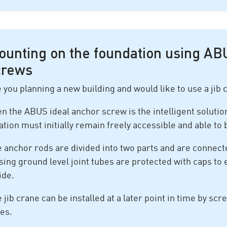
ounting on the foundation using AB
crews
 you planning a new building and would like to use a jib c
n the ABUS ideal anchor screw is the intelligent solution
ation must initially remain freely accessible and able to
 anchor rods are divided into two parts and are connect
sing ground level joint tubes are protected with caps t
ide.
 jib crane can be installed at a later point in time by scr
es.