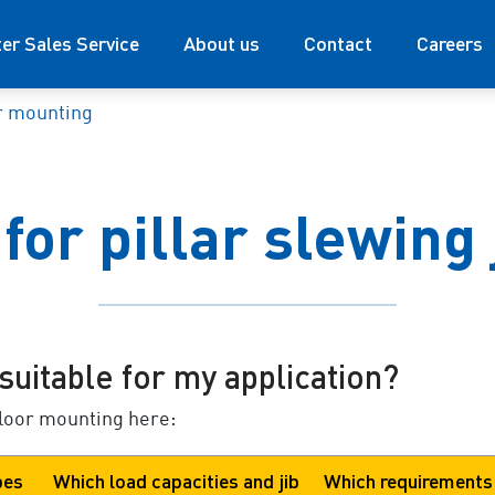
ter Sales Service
About us
Contact
Careers
r mounting
for pillar slewing 
suitable for my application?
floor mounting here:
pes
Which load capacities and jib
Which requirements