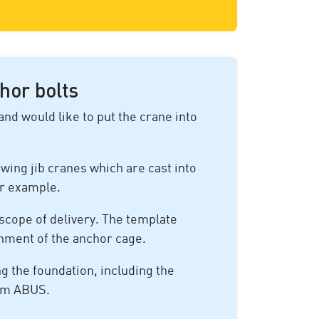
hor bolts
and would like to put the crane into
wing jib cranes which are cast into
or example.
scope of delivery. The template
gnment of the anchor cage.
ng the foundation, including the
rom ABUS.