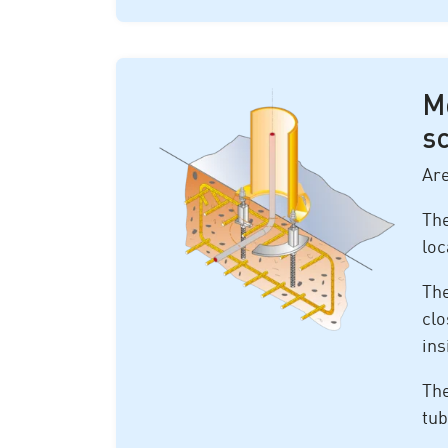
M
s
Are
The
loc
The
clo
ins
The
tub