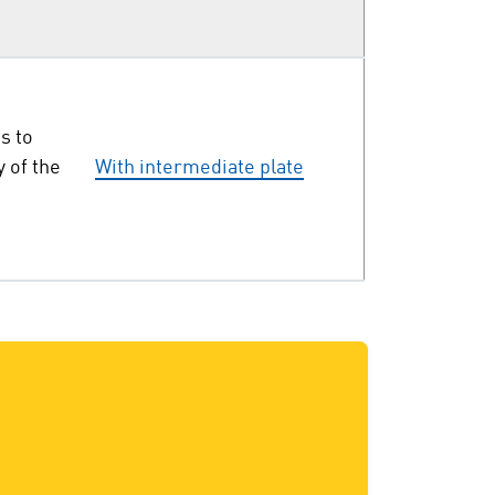
s to
y of the
With intermediate plate