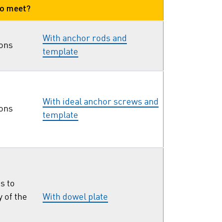
to meet?
With anchor rods and
ions
template
With ideal anchor screws and
ions
template
s to
y of the
With dowel plate