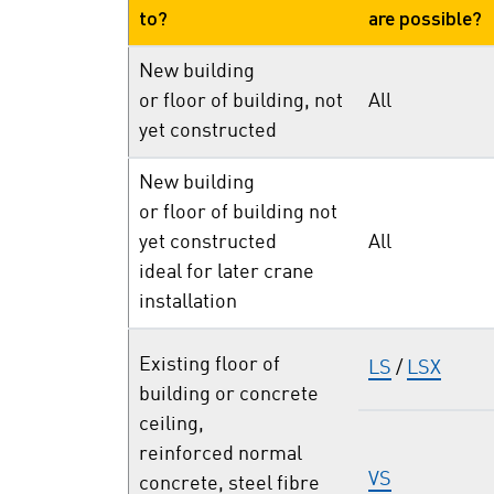
to?
are possible?
New building
or floor of building, not
All
yet constructed
New building
or floor of building not
yet constructed
All
ideal for later crane
installation
Existing floor of
LS
/
LSX
building or concrete
ceiling,
reinforced normal
VS
concrete, steel fibre