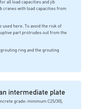
or all load capacities and jib
ib cranes with load capacities from
 used here. To avoid the risk of
ruptive part protrudes out from the
e grouting ring and the grouting
an intermediate plate
(concrete grade: minimum C25/30),