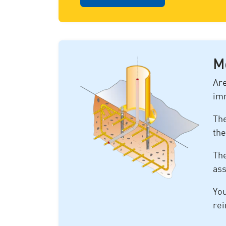
M
Are
im
The
the
The
ass
You
rei