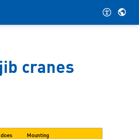
jib cranes
 does
Mounting