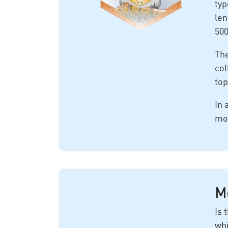
typ
len
500
The
col
top
In 
mor
Mo
Is 
whi