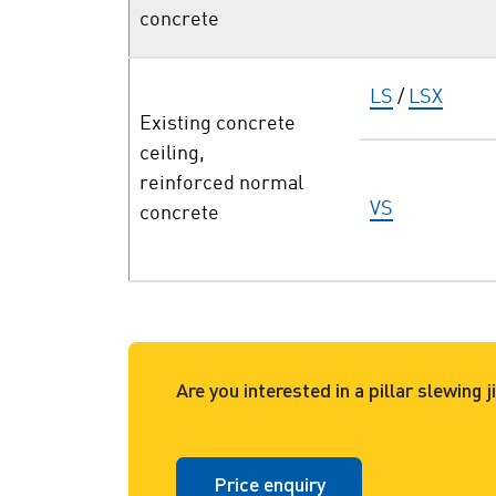
concrete
LS
/
LSX
Existing concrete
ceiling,
reinforced normal
VS
concrete
Are you interested in a pillar slewing
Price enquiry