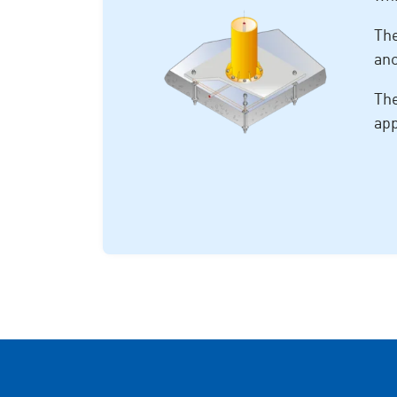
The
anc
The
app