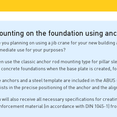
ounting on the foundation using anc
 you planning on using a jib crane for your new building 
mediate use for your purposes?
n use the classic anchor rod mounting type for pillar sle
 concrete foundations when the base plate is created, f
 anchors and a steel template are included in the ABUS 
ists in the precise positioning of the anchor and the ali
 will also receive all necessary specifications for creati
nforcement material (in accordance with DIN 1045-1) f