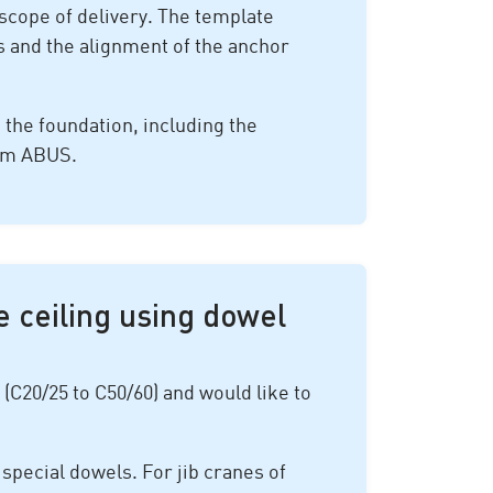
scope of delivery. The template
ws and the alignment of the anchor
g the foundation, including the
rom ABUS.
e ceiling using dowel
 (C20/25 to C50/60) and would like to
 special dowels. For jib cranes of