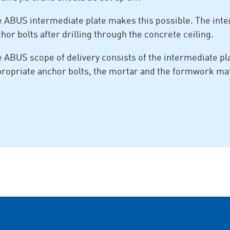
 ABUS intermediate plate makes this possible. The inte
hor bolts after drilling through the concrete ceiling.
 ABUS scope of delivery consists of the intermediate plat
ropriate anchor bolts, the mortar and the formwork mat