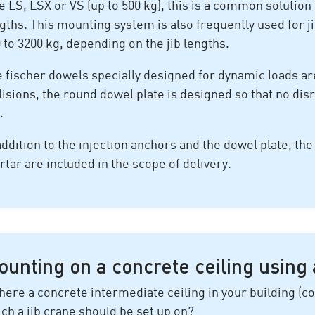
e LS, LSX or VS (up to 500 kg), this is a common solution f
gths. This mounting system is also frequently used for j
 to 3200 kg, depending on the jib lengths.
 fischer dowels specially designed for dynamic loads are
lisions, the round dowel plate is designed so that no dis
.
addition to the injection anchors and the dowel plate, th
tar are included in the scope of delivery.
unting on a concrete ceiling using 
there a concrete intermediate ceiling in your building 
ch a jib crane should be set up on?