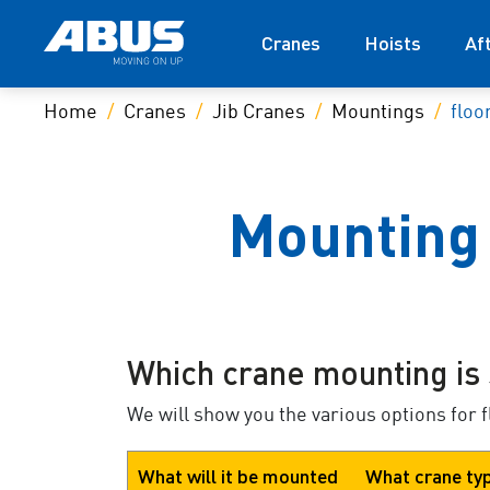
Cranes
Hoists
Af
Home
Cranes
Jib Cranes
Mountings
floo
Mounting 
Which crane mounting is 
We will show you the various options for 
What will it be mounted
What crane ty