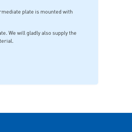
rmediate plate is mounted with
e. We will gladly also supply the
erial.