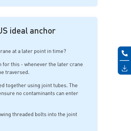
US ideal anchor
rane at a later point in time?
 for this - whenever the later crane
 be traversed.
ed together using joint tubes. The
o ensure no contaminants can enter
ewing threaded bolts into the joint