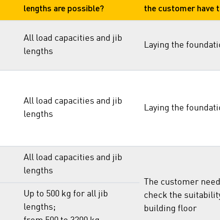
lengths are possible?
the customer have 
All load capacities and jib
Laying the foundat
lengths
All load capacities and jib
Laying the foundat
lengths
All load capacities and jib
lengths
The customer need
Up to 500 kg for all jib
check the suitabilit
lengths;
building floor