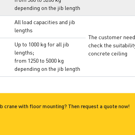
from 500 to
3200 kg
depending on the jib length
All load capacities and jib
lengths
The customer need
Up to 1000 kg for all jib
check the suitabilit
lengths;
concrete ceiling
from 1250 to
5000 kg
depending on the jib length
 jib crane with floor mounting? Then request a quote now!