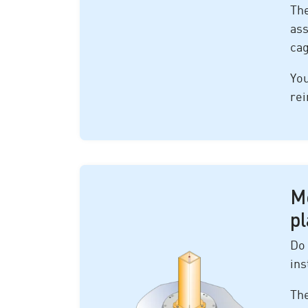
The
ass
ca
You
rei
M
pl
Do 
ins
The