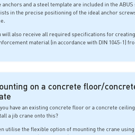
 anchors and a steel template are included in the ABUS 
ists in the precise positioning of the ideal anchor scre
ge.
 will also receive all required specifications for creatin
nforcement material (in accordance with DIN 1045-1) f
ounting on a concrete floor/concret
ate
you have an existing concrete floor or a concrete ceiling
tall a jib crane onto this?
n utilise the flexible option of mounting the crane using