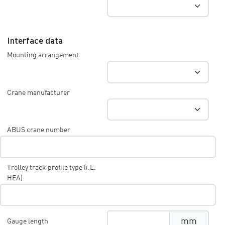
Interface data
Mounting arrangement
Crane manufacturer
ABUS crane number
Trolley track profile type (i.E.
HEA)
mm
Gauge length