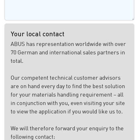
Your local contact
ABUS has representation worldwide with over
70 German and international sales partners in
total.
Our competent technical customer advisors
are on hand every day to find the best solution
for your materials handling requirement – all
in conjunction with you, even visiting your site
to view the application if you would like us to.
We will therefore forward your enquiry to the
following contact: