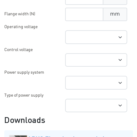
mm
Flange width (N)
Operating voltage
Control voltage
Power supply system
Type of power supply
Downloads