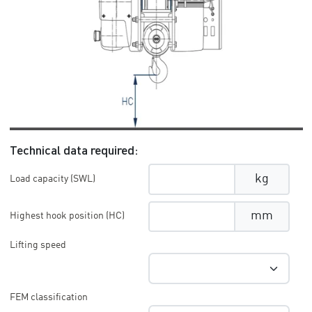
Technical data required:
kg
Load capacity (SWL)
mm
Highest hook position (HC)
Lifting speed
FEM classification