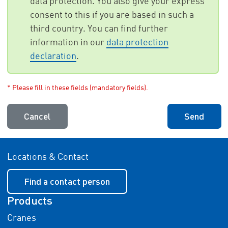
data protection. You also give your express
consent to this if you are based in such a
third country. You can find further
information in our
data protection
declaration
.
* Please fill in these fields (mandatory fields).
Cancel
Send
Locations & Contact
Find a contact person
Products
Cranes