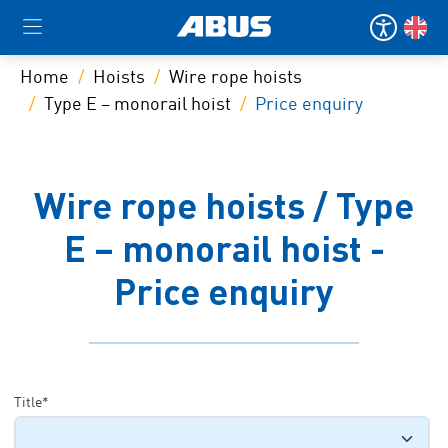
Home
Hoists
Wire rope hoists
Type E – monorail hoist
Price enquiry
Wire rope hoists / Type
E – monorail hoist -
Price enquiry
Title*