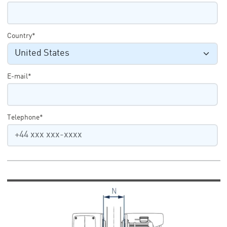
Country*
E-mail*
Telephone*