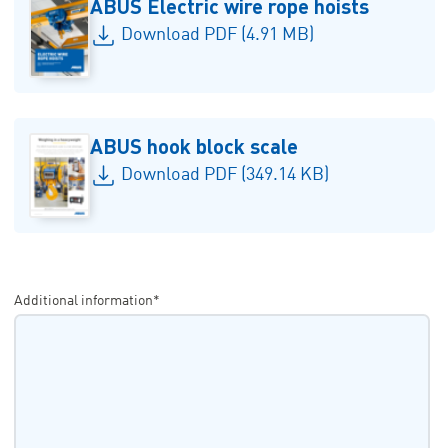
ABUS Electric wire rope hoists
Download PDF (4.91 MB)
ABUS hook block scale
Download PDF (349.14 KB)
Additional information*