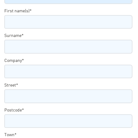
First name(s)*
Surname*
Company*
Street*
Postcode*
Town*