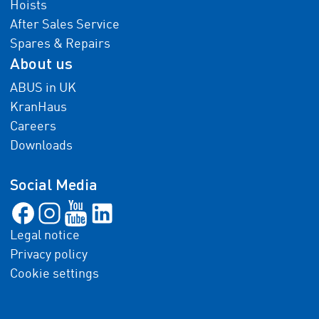
Hoists
After Sales Service
Spares & Repairs
About us
ABUS in UK
KranHaus
Careers
Downloads
Social Media
Legal notice
Privacy policy
Cookie settings