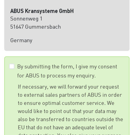
ABUS Kransysteme GmbH
Sonnenweg 1
51647 Gummersbach
Germany
By submitting the form, I give my consent
for ABUS to process my enquiry.
If necessary, we will forward your request
to external sales partners of ABUS in order
to ensure optimal customer service. We
would like to point out that your data may
also be transferred to countries outside the
EU that do not have an adequate level of