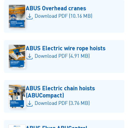
ABUS Overhead cranes
Download PDF (10.16 MB)
ABUS Electric wire rope hoists
Download PDF (4.91 MB)
ABUS Electric chain hoists
(ABUCompact)
Download PDF (3.76 MB)
ABUS Flyer ABUControl