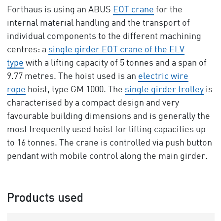
Forthaus is using an ABUS
EOT crane
for the
internal material handling and the transport of
individual components to the different machining
centres: a
single girder EOT crane of the ELV
type
with a lifting capacity of 5 tonnes and a span of
9.77 metres. The hoist used is an
electric wire
rope
hoist, type GM 1000. The
single girder trolley
is
characterised by a compact design and very
favourable building dimensions and is generally the
most frequently used hoist for lifting capacities up
to 16 tonnes. The crane is controlled via push button
pendant with mobile control along the main girder.
Products used