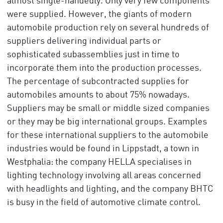
almost single-handedly. Only very few components
were supplied. However, the giants of modern
automobile production rely on several hundreds of
suppliers delivering individual parts or
sophisticated subassemblies just in time to
incorporate them into the production processes.
The percentage of subcontracted supplies for
automobiles amounts to about 75% nowadays.
Suppliers may be small or middle sized companies
or they may be big international groups. Examples
for these international suppliers to the automobile
industries would be found in Lippstadt, a town in
Westphalia: the company HELLA specialises in
lighting technology involving all areas concerned
with headlights and lighting, and the company BHTC
is busy in the field of automotive climate control.