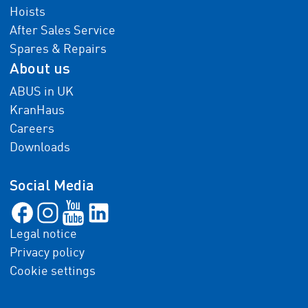
Hoists
After Sales Service
Spares & Repairs
About us
ABUS in UK
KranHaus
Careers
Downloads
Social Media
Legal notice
Privacy policy
Cookie settings