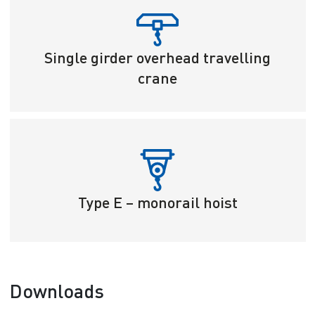
Single girder overhead travelling
crane
Type E – monorail hoist
Downloads