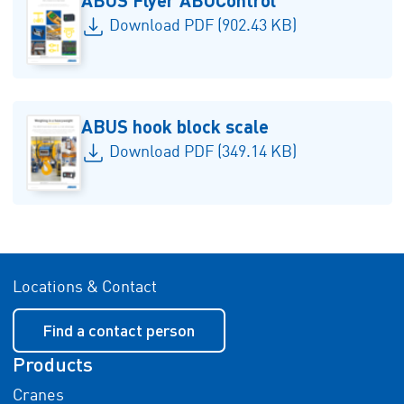
Download PDF (902.43 KB)
ABUS hook block scale
Download PDF (349.14 KB)
Locations & Contact
Find a contact person
Products
Cranes