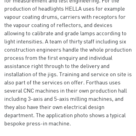
for measurement and test engineering. For the
production of headlights HELLA uses for example
vapour coating drums, carriers with receptors for
the vapour coating of reflectors, and devices
allowing to calibrate and grade lamps according to
light intensities. A team of thirty staff including six
construction engineers handle the whole production
process from the first enquiry and individual
assistance right through to the delivery and
installation of the jigs. Training and service on site is
also part of the services on offer. Forthaus uses
several CNC machines in their own production hall
including 3-axis and 5-axis milling machines, and
they also have their own electrical design
department. The application photo shows a typical
bespoke press-in machine.