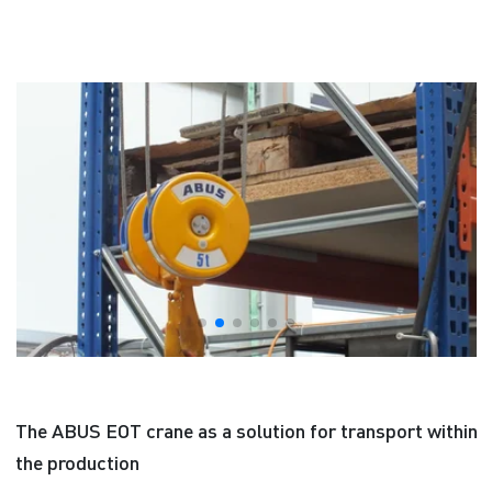
The ABUS EOT crane as a solution for transport within
the production