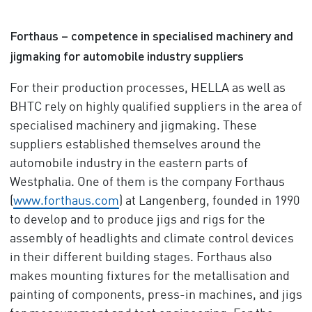
Forthaus – competence in specialised machinery and
jigmaking for automobile industry suppliers
For their production processes, HELLA as well as
BHTC rely on highly qualified suppliers in the area of
specialised machinery and jigmaking. These
suppliers established themselves around the
automobile industry in the eastern parts of
Westphalia. One of them is the company Forthaus
(
www.forthaus.com
) at Langenberg, founded in 1990
to develop and to produce jigs and rigs for the
assembly of headlights and climate control devices
in their different building stages. Forthaus also
makes mounting fixtures for the metallisation and
painting of components, press-in machines, and jigs