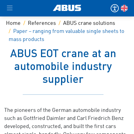
Home
References
ABUS crane solutions
Paper – ranging from valuable single sheets to
mass products
ABUS EOT crane at an
automobile industry
supplier
The pioneers of the German automobile industry
such as Gottfried Daimler and Carl Friedrich Benz
developed, constructed, and built the first cars