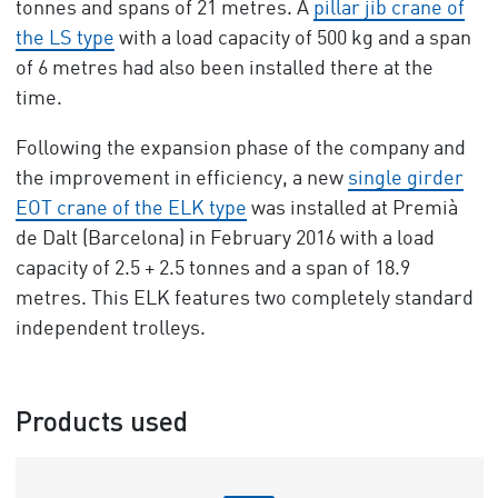
tonnes and spans of 21 metres. A
pillar jib crane of
the LS type
with a load capacity of 500 kg and a span
of 6 metres had also been installed there at the
time.
Following the expansion phase of the company and
the improvement in efficiency, a new
single girder
EOT crane of the ELK type
was installed at Premià
de Dalt (Barcelona) in February 2016 with a load
capacity of 2.5 + 2.5 tonnes and a span of 18.9
metres. This ELK features two completely standard
independent trolleys.
Products used