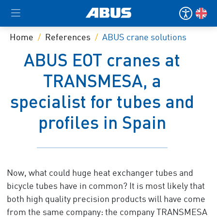
Home
References
ABUS crane solutions
ABUS EOT cranes at
TRANSMESA, a
specialist for tubes and
profiles in Spain
Now, what could huge heat exchanger tubes and
bicycle tubes have in common? It is most likely that
both high quality precision products will have come
from the same company: the company TRANSMESA