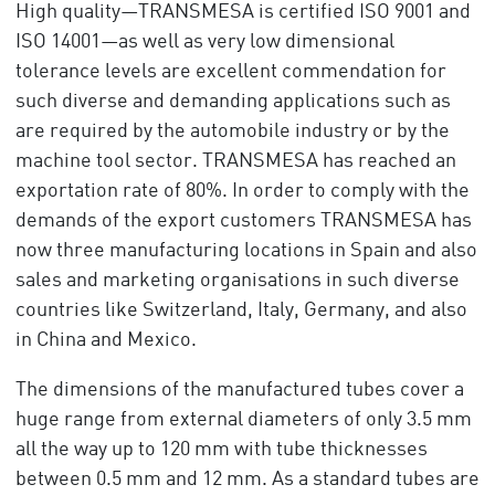
High quality—TRANSMESA is certified ISO 9001 and
ISO 14001—as well as very low dimensional
tolerance levels are excellent commendation for
such diverse and demanding applications such as
are required by the automobile industry or by the
machine tool sector. TRANSMESA has reached an
exportation rate of 80%. In order to comply with the
demands of the export customers TRANSMESA has
now three manufacturing locations in Spain and also
sales and marketing organisations in such diverse
countries like Switzerland, Italy, Germany, and also
in China and Mexico.
The dimensions of the manufactured tubes cover a
huge range from external diameters of only 3.5 mm
all the way up to 120 mm with tube thicknesses
between 0.5 mm and 12 mm. As a standard tubes are