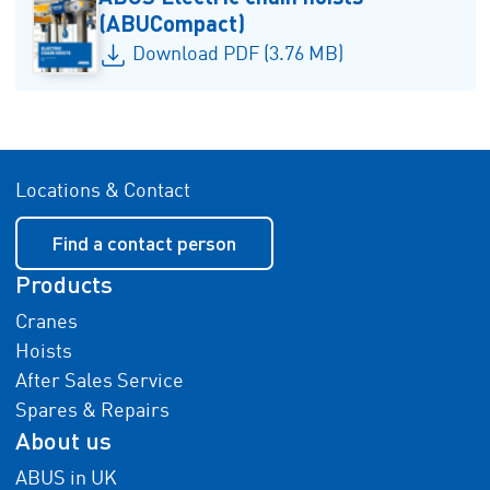
(ABUCompact)
Download PDF (3.76 MB)
Locations & Contact
Find a contact person
Products
Cranes
Hoists
After Sales Service
Spares & Repairs
About us
ABUS in UK