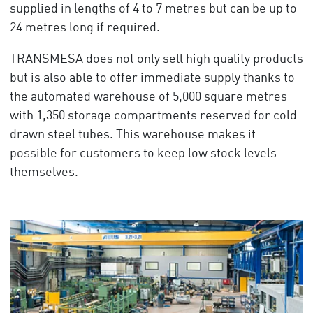
supplied in lengths of 4 to 7 metres but can be up to
24 metres long if required.
TRANSMESA does not only sell high quality products
but is also able to offer immediate supply thanks to
the automated warehouse of 5,000 square metres
with 1,350 storage compartments reserved for cold
drawn steel tubes. This warehouse makes it
possible for customers to keep low stock levels
themselves.