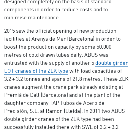
designed completely on the basis of standard
components in order to reduce costs and to
minimise maintenance.
2015 saw the official opening of new production
facilities at Arenys de Mar (Barcelona) in order to
boost the production capacity by some 50.000
metres of cold drawn tubes daily. ABUS was
entrusted with the supply of another 5
double girder
EOT cranes of the ZLK type
with load capacities of
3.2 + 3.2 tonnes and spans of 21.8 metres. These ZLK
cranes augment the crane park already existing at
Premià de Dalt (Barcelona) and at the plant of the
daughter company TAP Tubos de Acero de
Precisión, S.L. at Ramon (Lleida). In 2011 two ABUS
double girder cranes of the ZLK type had been
successfully installed there with SWL of 3.2 + 3.2