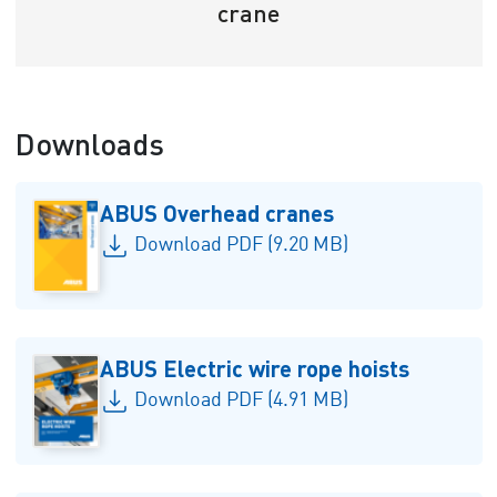
crane
Downloads
ABUS Overhead cranes
Download PDF (9.20 MB)
ABUS Electric wire rope hoists
Download PDF (4.91 MB)