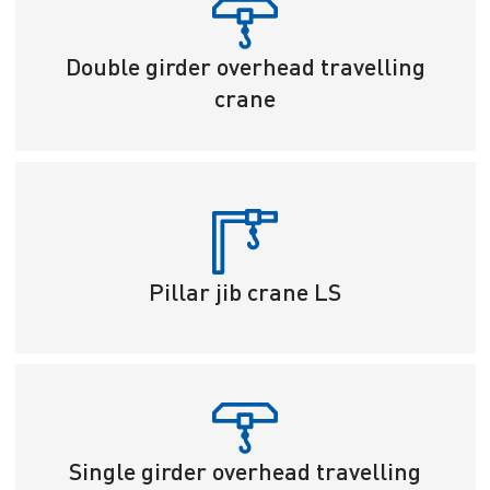
Double girder overhead travelling
crane
Pillar jib crane LS
Single girder overhead travelling