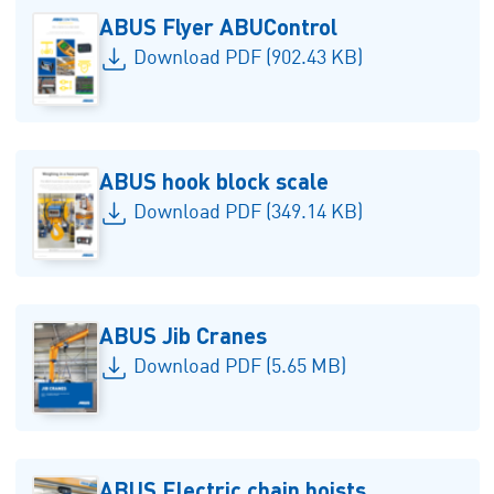
ABUS Flyer ABUControl
Download PDF (902.43 KB)
ABUS hook block scale
Download PDF (349.14 KB)
ABUS Jib Cranes
Download PDF (5.65 MB)
ABUS Electric chain hoists