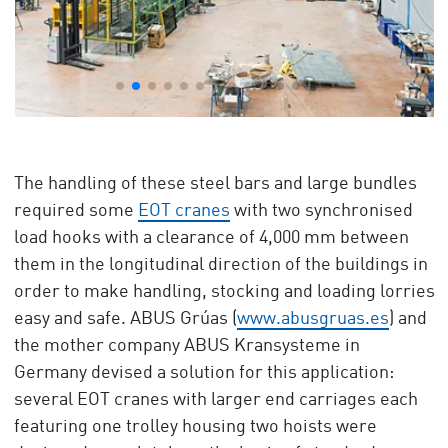
The handling of these steel bars and large bundles
required some
EOT cranes
with two synchronised
load hooks with a clearance of 4,000 mm between
them in the longitudinal direction of the buildings in
order to make handling, stocking and loading lorries
easy and safe. ABUS Grúas (
www.abusgruas.es
) and
the mother company ABUS Kransysteme in
Germany devised a solution for this application:
several EOT cranes with larger end carriages each
featuring one trolley housing two hoists were