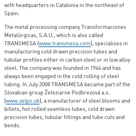
with headquarters in Catalonia in the northeast of
Spain.
The metal processing company Transformaciones
Metalúrgicas, S.A.U., which is also called
TRANSMESA (
www.transmesa.com
), specialises in
manufacturing cold drawn precision tubes and
tubular profiles either in carbon steel or in low alloy
steel. The company was founded in 1944 and has
always been engaged in the cold rolling of steel
tubing. In July 2008 TRANSMESA became part of the
Slovakian group Železiarne Podbrezová a.s.
(
www.zelpo.sk
), a manufacturer of steel blooms and
billets, hot rolled seamless tubes, cold drawn
precision tubes, tubular fittings and tube cuts and
bends.