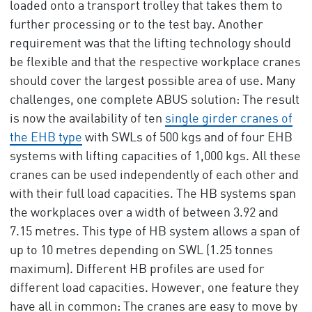
loaded onto a transport trolley that takes them to
further processing or to the test bay. Another
requirement was that the lifting technology should
be flexible and that the respective workplace cranes
should cover the largest possible area of use. Many
challenges, one complete ABUS solution: The result
is now the availability of ten
single girder cranes of
the EHB type
with SWLs of 500 kgs and of four EHB
systems with lifting capacities of 1,000 kgs. All these
cranes can be used independently of each other and
with their full load capacities. The HB systems span
the workplaces over a width of between 3.92 and
7.15 metres. This type of HB system allows a span of
up to 10 metres depending on SWL (1.25 tonnes
maximum). Different HB profiles are used for
different load capacities. However, one feature they
have all in common: The cranes are easy to move by