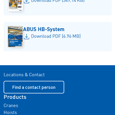
Download PDF (349.14 KB)
ABUS HB-System
Download PDF (6.96 MB)
Locations & Contact
Find a contact person
Products
Cranes
Hoists