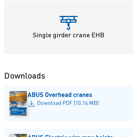
Single girder crane EHB
Downloads
ABUS Overhead cranes
Download PDF (10.16 MB)