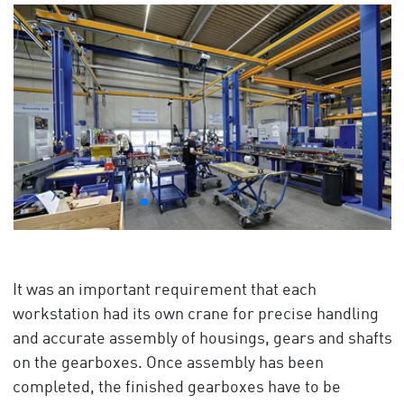
It was an important requirement that each
workstation had its own crane for precise handling
and accurate assembly of housings, gears and shafts
on the gearboxes. Once assembly has been
completed, the finished gearboxes have to be