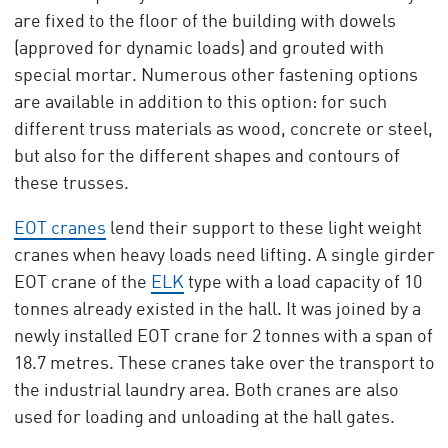
are fixed to the floor of the building with dowels
(approved for dynamic loads) and grouted with
special mortar. Numerous other fastening options
are available in addition to this option: for such
different truss materials as wood, concrete or steel,
but also for the different shapes and contours of
these trusses.
EOT cranes
lend their support to these light weight
cranes when heavy loads need lifting. A single girder
EOT crane of the
ELK
type with a load capacity of 10
tonnes already existed in the hall. It was joined by a
newly installed EOT crane for 2 tonnes with a span of
18.7 metres. These cranes take over the transport to
the industrial laundry area. Both cranes are also
used for loading and unloading at the hall gates.