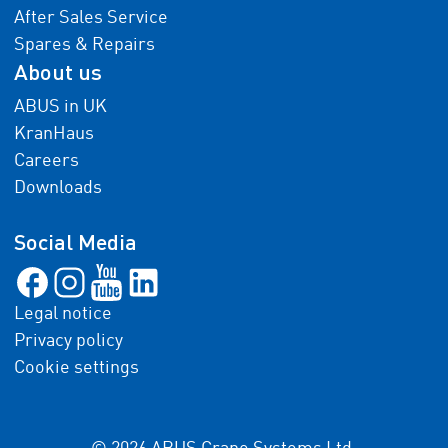
After Sales Service
Spares & Repairs
About us
ABUS in UK
KranHaus
Careers
Downloads
Social Media
Legal notice
Privacy policy
Cookie settings