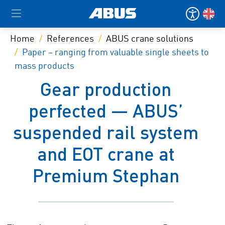
Home
References
ABUS crane solutions
Paper – ranging from valuable single sheets to
mass products
Gear production
perfected — ABUS’
suspended rail system
and EOT crane at
Premium Stephan