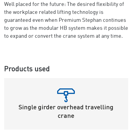
Well placed for the future: The desired flexibility of
the workplace related lifting technology is
guaranteed even when Premium Stephan continues
to grow as the modular HB system makes it possible
to expand or convert the crane system at any time.
Products used
Single girder overhead travelling
crane