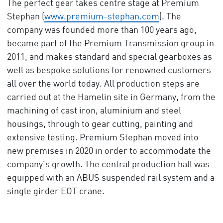
The perfect gear takes centre stage at Premium
Stephan (
www.premium-stephan.com
). The
company was founded more than 100 years ago,
became part of the Premium Transmission group in
2011, and makes standard and special gearboxes as
well as bespoke solutions for renowned customers
all over the world today. All production steps are
carried out at the Hamelin site in Germany, from the
machining of cast iron, aluminium and steel
housings, through to gear cutting, painting and
extensive testing. Premium Stephan moved into
new premises in 2020 in order to accommodate the
company’s growth. The central production hall was
equipped with an ABUS suspended rail system and a
single girder EOT crane.