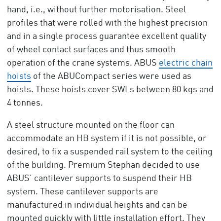
hand, i.e., without further motorisation. Steel
profiles that were rolled with the highest precision
and in a single process guarantee excellent quality
of wheel contact surfaces and thus smooth
operation of the crane systems. ABUS
electric chain
hoists
of the ABUCompact series were used as
hoists. These hoists cover SWLs between 80 kgs and
4 tonnes.
A steel structure mounted on the floor can
accommodate an HB system if it is not possible, or
desired, to fix a suspended rail system to the ceiling
of the building. Premium Stephan decided to use
ABUS’ cantilever supports to suspend their HB
system. These cantilever supports are
manufactured in individual heights and can be
mounted quickly with little installation effort. They