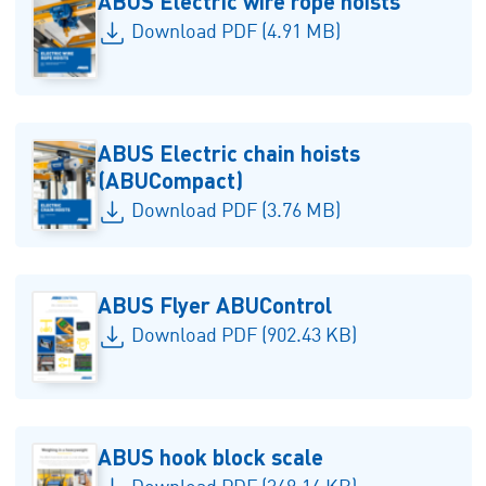
ABUS Electric wire rope hoists
Download PDF (4.91 MB)
ABUS Electric chain hoists
(ABUCompact)
Download PDF (3.76 MB)
ABUS Flyer ABUControl
Download PDF (902.43 KB)
ABUS hook block scale