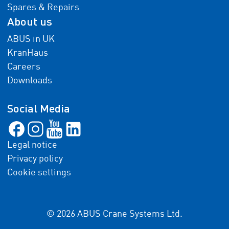
Spares & Repairs
About us
ABUS in UK
KranHaus
Careers
Downloads
Social Media
Legal notice
Privacy policy
Cookie settings
© 2026 ABUS Crane Systems Ltd.