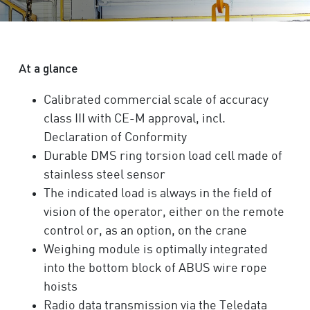
At a glance
Calibrated commercial scale of accuracy
class III with CE-M approval, incl.
Declaration of Conformity
Durable DMS ring torsion load cell made of
stainless steel sensor
The indicated load is always in the field of
vision of the operator, either on the remote
control or, as an option, on the crane
Weighing module is optimally integrated
into the bottom block of ABUS wire rope
hoists
Radio data transmission via the Teledata