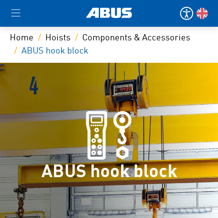
Home
Hoists
Components & Accessories
ABUS hook block
ABUS hook block