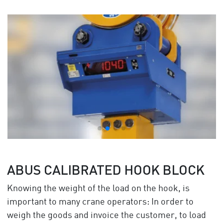
ABUS CALIBRATED HOOK BLOCK
Knowing the weight of the load on the hook, is
important to many crane operators: In order to
weigh the goods and invoice the customer, to load