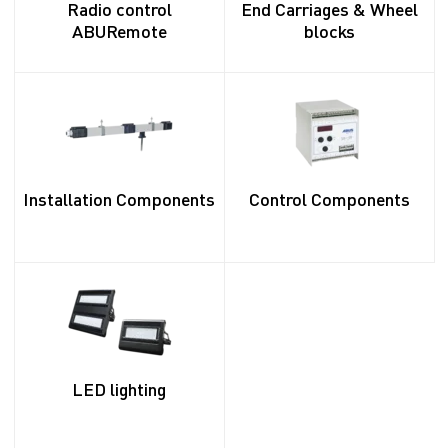
Radio control
End Carriages & Wheel
ABURemote
blocks
Installation Components
Control Components
LED lighting