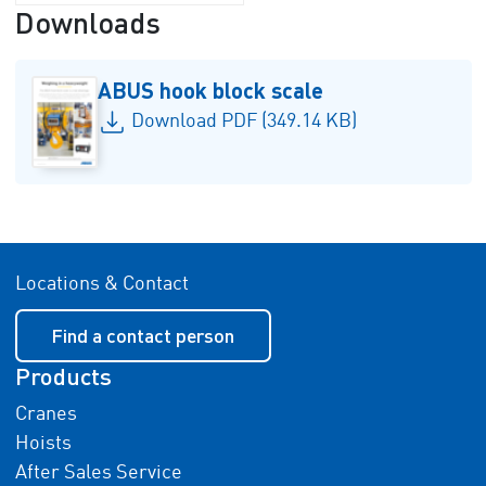
Downloads
ABUS hook block scale
Download PDF (349.14 KB)
Locations & Contact
Find a contact person
Products
Cranes
Hoists
After Sales Service