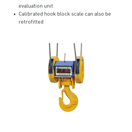
evaluation unit
Calibrated hook block scale can also be
retrofitted