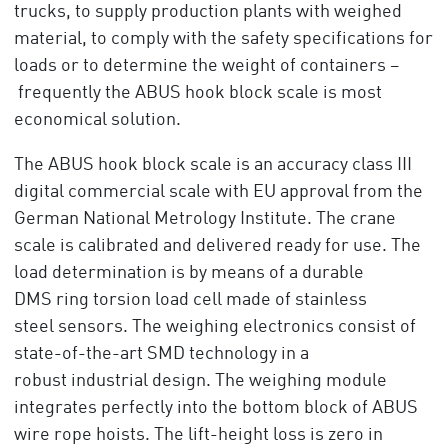
trucks, to supply production plants with weighed
material, to comply with the safety specifications for
loads or to determine the weight of containers –
frequently the ABUS hook block scale is most
economical solution.
The ABUS hook block scale is an accuracy class III
digital commercial scale with EU approval from the
German National Metrology Institute. The crane
scale is calibrated and delivered ready for use. The
load determination is by means of a durable
DMS ring torsion load cell made of stainless
steel sensors. The weighing electronics consist of
state-of-the-art SMD technology in a
robust industrial design. The weighing module
integrates perfectly into the bottom block of ABUS
wire rope hoists. The lift-height loss is zero in