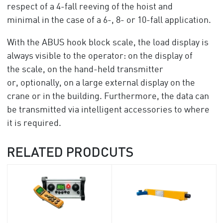
respect of a 4-fall reeving of the hoist and
minimal in the case of a 6-, 8- or 10-fall application.
With the ABUS hook block scale, the load display is
always visible to the operator: on the display of
the scale, on the hand-held transmitter
or, optionally, on a large external display on the
crane or in the building. Furthermore, the data can
be transmitted via intelligent accessories to where
it is required.
RELATED PRODCUTS