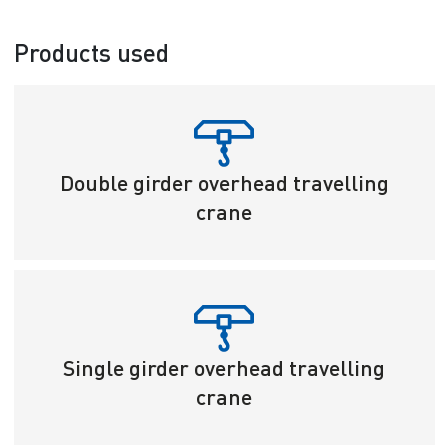
Products used
Double girder overhead travelling
crane
Single girder overhead travelling
crane