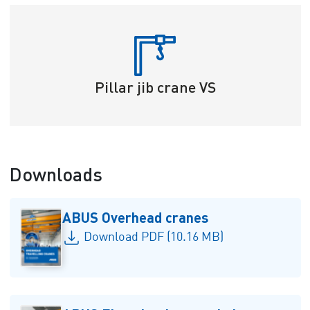
Pillar jib crane VS
Downloads
ABUS Overhead cranes
Download PDF (10.16 MB)