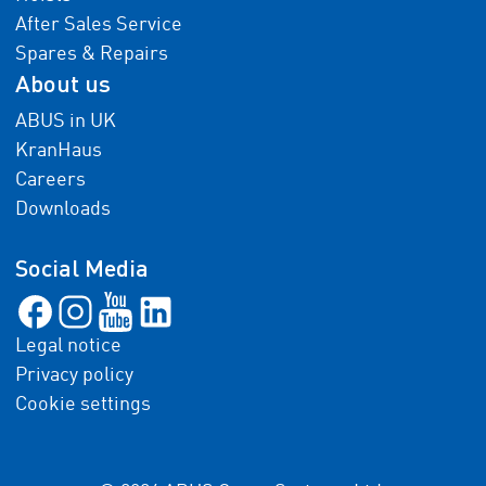
After Sales Service
Spares & Repairs
About us
ABUS in UK
KranHaus
Careers
Downloads
Social Media
Legal notice
Privacy policy
Cookie settings