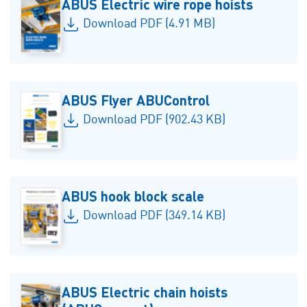
ABUS Electric wire rope hoists
Download PDF (4.91 MB)
ABUS Flyer ABUControl
Download PDF (902.43 KB)
ABUS hook block scale
Download PDF (349.14 KB)
ABUS Electric chain hoists