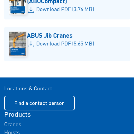
(ABUCompact)
Download PDF (3.76 MB)
ABUS Jib Cranes
Download PDF (5.65 MB)
Locations & Contact
Find a contact person
Products
Cranes
Hoists