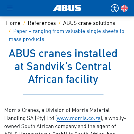
Home
References
ABUS crane solutions
Paper – ranging from valuable single sheets to
mass products
ABUS cranes installed
at Sandvik’s Central
African facility
Morris Cranes, a Division of Morris Material
Handling SA (Pty) Ltd (
www.morris.co.za
), a wholly-
owned South African company and the agent of