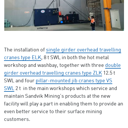
The installation of
single girder overhead travelling
cranes type ELK
, 8 t SWL in both the hot metal
workshop and washbay, together with three
double
girder overhead travelling cranes type ZLK
12.5 t
SWL and four
pillar-mounted jib cranes type VS
SWL
2 t in the main workshops which service and
maintain Sandvik Mining’s products at the new
facility will play a part in enabling them to provide an
even better service to their surface mining
customers.