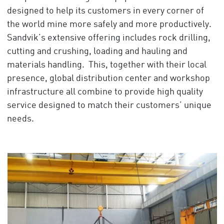
designed to help its customers in every corner of
the world mine more safely and more productively.
Sandvik’s extensive offering includes rock drilling,
cutting and crushing, loading and hauling and
materials handling. This, together with their local
presence, global distribution center and workshop
infrastructure all combine to provide high quality
service designed to match their customers’ unique
needs.