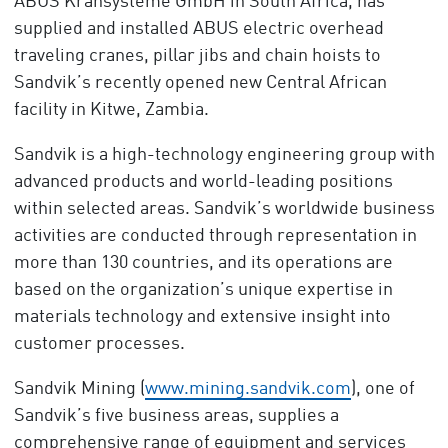
ABUS Kransysteme GmbH in South Africa, has
supplied and installed ABUS electric overhead
traveling cranes, pillar jibs and chain hoists to
Sandvik’s recently opened new Central African
facility in Kitwe, Zambia.
Sandvik is a high-technology engineering group with
advanced products and world-leading positions
within selected areas. Sandvik’s worldwide business
activities are conducted through representation in
more than 130 countries, and its operations are
based on the organization’s unique expertise in
materials technology and extensive insight into
customer processes.
Sandvik Mining (
www.mining.sandvik.com
), one of
Sandvik’s five business areas, supplies a
comprehensive range of equipment and services