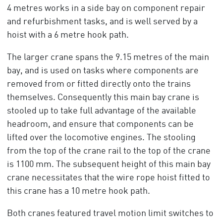
4 metres works in a side bay on component repair
and refurbishment tasks, and is well served by a
hoist with a 6 metre hook path.
The larger crane spans the 9.15 metres of the main
bay, and is used on tasks where components are
removed from or fitted directly onto the trains
themselves. Consequently this main bay crane is
stooled up to take full advantage of the available
headroom, and ensure that components can be
lifted over the locomotive engines. The stooling
from the top of the crane rail to the top of the crane
is 1100 mm. The subsequent height of this main bay
crane necessitates that the wire rope hoist fitted to
this crane has a 10 metre hook path.
Both cranes featured travel motion limit switches to