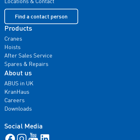
Locations & Contact
Find a contact person
Products
Cranes
Hoists
After Sales Service
Spares & Repairs
About us
ABUS in UK
KranHaus
Careers
Downloads
Social Media