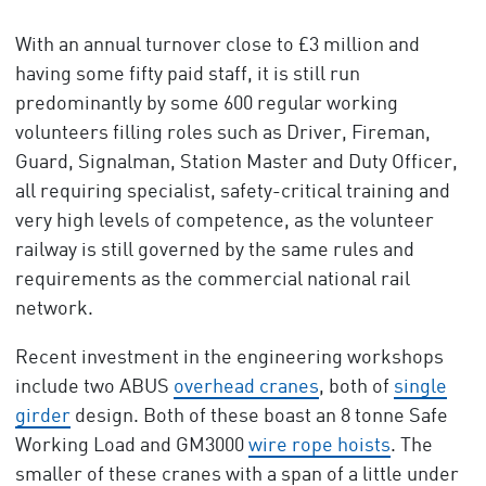
With an annual turnover close to £3 million and
having some fifty paid staff, it is still run
predominantly by some 600 regular working
volunteers filling roles such as Driver, Fireman,
Guard, Signalman, Station Master and Duty Officer,
all requiring specialist, safety-critical training and
very high levels of competence, as the volunteer
railway is still governed by the same rules and
requirements as the commercial national rail
network.
Recent investment in the engineering workshops
include two ABUS
overhead cranes
, both of
single
girder
design. Both of these boast an 8 tonne Safe
Working Load and GM3000
wire rope hoists
. The
smaller of these cranes with a span of a little under