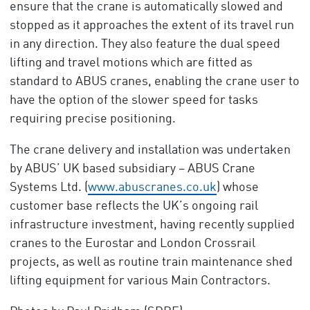
ensure that the crane is automatically slowed and
stopped as it approaches the extent of its travel run
in any direction. They also feature the dual speed
lifting and travel motions which are fitted as
standard to ABUS cranes, enabling the crane user to
have the option of the slower speed for tasks
requiring precise positioning.
The crane delivery and installation was undertaken
by ABUS’ UK based subsidiary – ABUS Crane
Systems Ltd. (
www.abuscranes.co.uk
) whose
customer base reflects the UK’s ongoing rail
infrastructure investment, having recently supplied
cranes to the Eurostar and London Crossrail
projects, as well as routine train maintenance shed
lifting equipment for various Main Contractors.