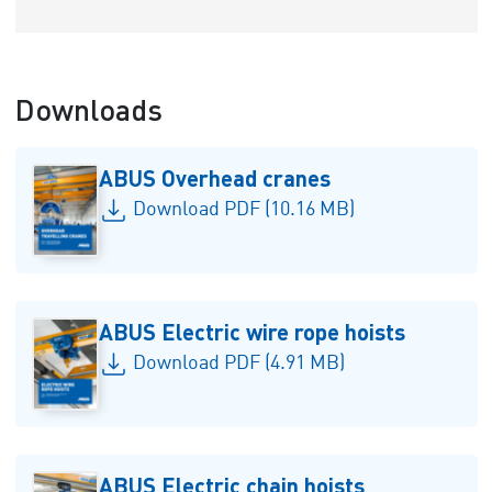
Downloads
ABUS Overhead cranes
Download PDF (10.16 MB)
ABUS Electric wire rope hoists
Download PDF (4.91 MB)
ABUS Electric chain hoists