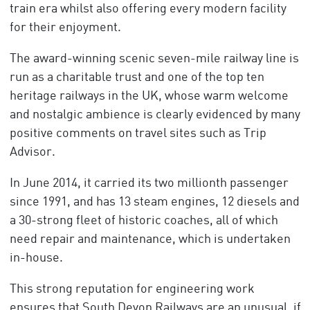
train era whilst also offering every modern facility
for their enjoyment.
The award-winning scenic seven-mile railway line is
run as a charitable trust and one of the top ten
heritage railways in the UK, whose warm welcome
and nostalgic ambience is clearly evidenced by many
positive comments on travel sites such as Trip
Advisor.
In June 2014, it carried its two millionth passenger
since 1991, and has 13 steam engines, 12 diesels and
a 30-strong fleet of historic coaches, all of which
need repair and maintenance, which is undertaken
in-house.
This strong reputation for engineering work
ensures that South Devon Railways are an unusual, if