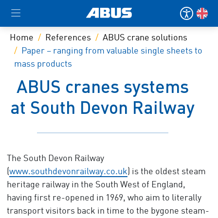
Home
References
ABUS crane solutions
Paper – ranging from valuable single sheets to
mass products
ABUS cranes systems
at South Devon Railway
The South Devon Railway
(
www.southdevonrailway.co.uk
) is the oldest steam
heritage railway in the South West of England,
having first re-opened in 1969, who aim to literally
transport visitors back in time to the bygone steam-