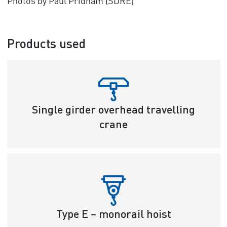
Photos by Paul Pridham (SDRE)
Products used
Single girder overhead travelling
crane
Type E – monorail hoist