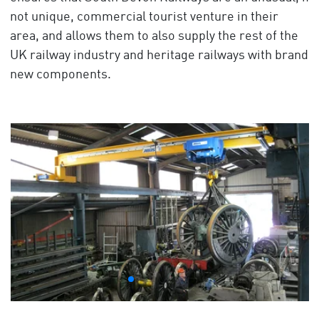
not unique, commercial tourist venture in their
area, and allows them to also supply the rest of the
UK railway industry and heritage railways with brand
new components.