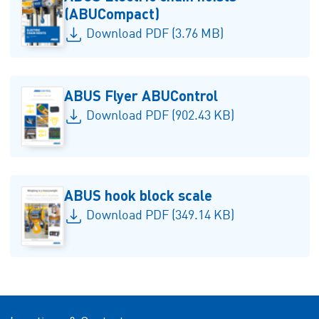
(ABUCompact)
Download PDF (3.76 MB)
ABUS Flyer ABUControl
Download PDF (902.43 KB)
ABUS hook block scale
Download PDF (349.14 KB)