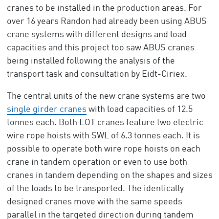
cranes to be installed in the production areas. For
over 16 years Randon had already been using ABUS
crane systems with different designs and load
capacities and this project too saw ABUS cranes
being installed following the analysis of the
transport task and consultation by Eidt-Ciriex.
The central units of the new crane systems are two
single girder cranes
with load capacities of 12.5
tonnes each. Both EOT cranes feature two electric
wire rope hoists with SWL of 6.3 tonnes each. It is
possible to operate both wire rope hoists on each
crane in tandem operation or even to use both
cranes in tandem depending on the shapes and sizes
of the loads to be transported. The identically
designed cranes move with the same speeds
parallel in the targeted direction during tandem