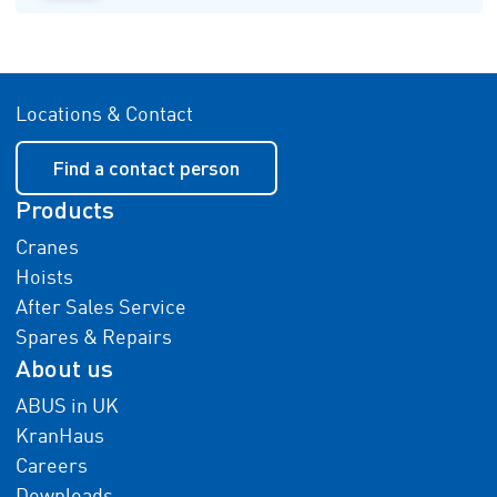
Locations & Contact
Find a contact person
Products
Cranes
Hoists
After Sales Service
Spares & Repairs
About us
ABUS in UK
KranHaus
Careers