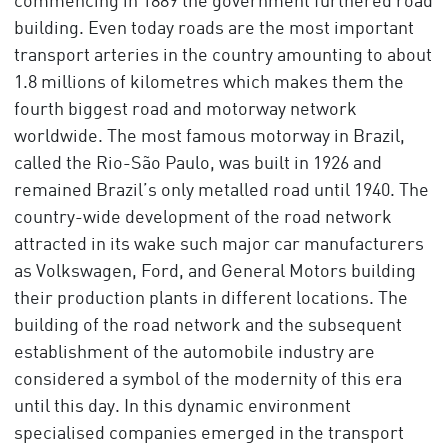
commencing in 1889 the government furthered road
building. Even today roads are the most important
transport arteries in the country amounting to about
1.8 millions of kilometres which makes them the
fourth biggest road and motorway network
worldwide. The most famous motorway in Brazil,
called the Rio-São Paulo, was built in 1926 and
remained Brazil’s only metalled road until 1940. The
country-wide development of the road network
attracted in its wake such major car manufacturers
as Volkswagen, Ford, and General Motors building
their production plants in different locations. The
building of the road network and the subsequent
establishment of the automobile industry are
considered a symbol of the modernity of this era
until this day. In this dynamic environment
specialised companies emerged in the transport