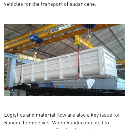
vehicles for the transport of sugar cane.
Logistics and material flow are also a key issue for
Randon themselves. When Randon decided to