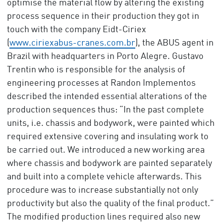
optimise the material flow by altering the existing
process sequence in their production they got in
touch with the company Eidt-Ciriex
(
www.ciriexabus-cranes.com.br
), the ABUS agent in
Brazil with headquarters in Porto Alegre. Gustavo
Trentin who is responsible for the analysis of
engineering processes at Randon Implementos
described the intended essential alterations of the
production sequences thus: “In the past complete
units, i.e. chassis and bodywork, were painted which
required extensive covering and insulating work to
be carried out. We introduced a new working area
where chassis and bodywork are painted separately
and built into a complete vehicle afterwards. This
procedure was to increase substantially not only
productivity but also the quality of the final product.”
The modified production lines required also new