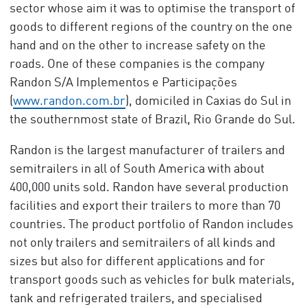
sector whose aim it was to optimise the transport of
goods to different regions of the country on the one
hand and on the other to increase safety on the
roads. One of these companies is the company
Randon S/A Implementos e Participações
(
www.randon.com.br
), domiciled in Caxias do Sul in
the southernmost state of Brazil, Rio Grande do Sul.
Randon is the largest manufacturer of trailers and
semitrailers in all of South America with about
400,000 units sold. Randon have several production
facilities and export their trailers to more than 70
countries. The product portfolio of Randon includes
not only trailers and semitrailers of all kinds and
sizes but also for different applications and for
transport goods such as vehicles for bulk materials,
tank and refrigerated trailers, and specialised