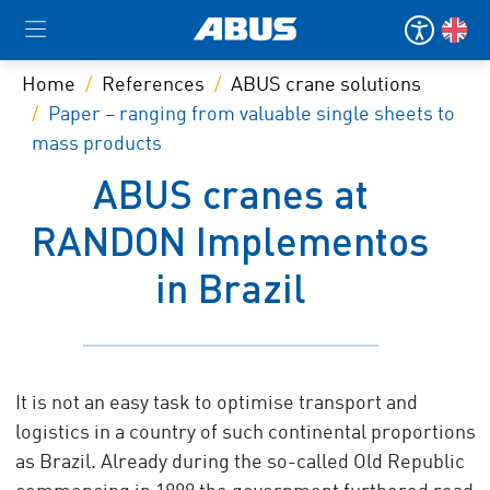
Home
References
ABUS crane solutions
Paper – ranging from valuable single sheets to
mass products
ABUS cranes at
RANDON Implementos
in Brazil
It is not an easy task to optimise transport and
logistics in a country of such continental proportions
as Brazil. Already during the so-called Old Republic