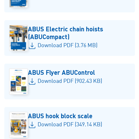
ABUS Electric chain hoists
(ABUCompact)
Download PDF (3.76 MB)
ABUS Flyer ABUControl
Download PDF (902.43 KB)
ABUS hook block scale
Download PDF (349.14 KB)