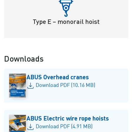
Type E – monorail hoist
Downloads
ABUS Overhead cranes
Download PDF (10.16 MB)
ABUS Electric wire rope hoists
Download PDF (4.91 MB)