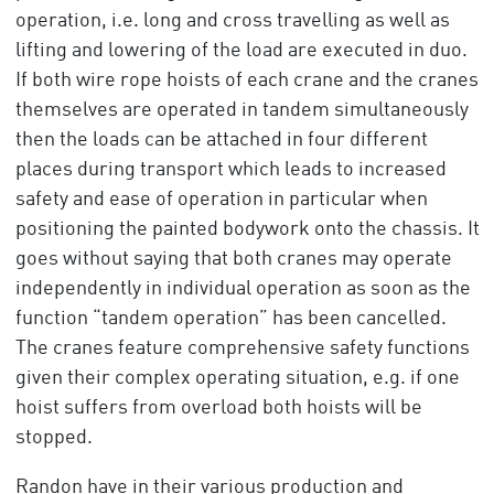
operation, i.e. long and cross travelling as well as
lifting and lowering of the load are executed in duo.
If both wire rope hoists of each crane and the cranes
themselves are operated in tandem simultaneously
then the loads can be attached in four different
places during transport which leads to increased
safety and ease of operation in particular when
positioning the painted bodywork onto the chassis. It
goes without saying that both cranes may operate
independently in individual operation as soon as the
function “tandem operation” has been cancelled.
The cranes feature comprehensive safety functions
given their complex operating situation, e.g. if one
hoist suffers from overload both hoists will be
stopped.
Randon have in their various production and