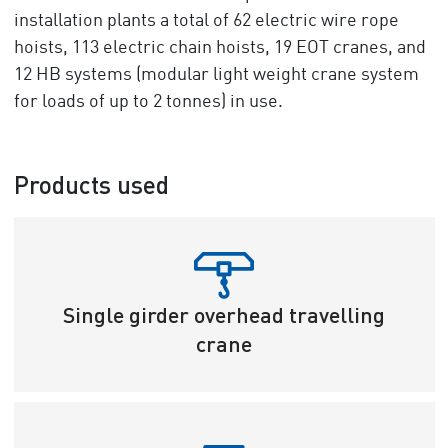
installation plants a total of 62 electric wire rope
hoists, 113 electric chain hoists, 19 EOT cranes, and
12 HB systems (modular light weight crane system
for loads of up to 2 tonnes) in use.
Products used
Single girder overhead travelling
crane