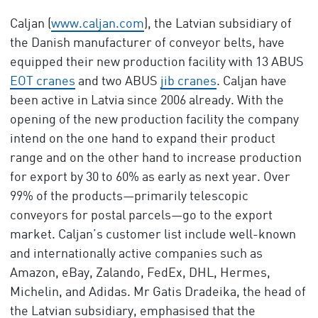
Caljan (
www.caljan.com
), the Latvian subsidiary of
the Danish manufacturer of conveyor belts, have
equipped their new production facility with 13 ABUS
EOT cranes
and two ABUS
jib cranes
. Caljan have
been active in Latvia since 2006 already. With the
opening of the new production facility the company
intend on the one hand to expand their product
range and on the other hand to increase production
for export by 30 to 60% as early as next year. Over
99% of the products—primarily telescopic
conveyors for postal parcels—go to the export
market. Caljan’s customer list include well-known
and internationally active companies such as
Amazon, eBay, Zalando, FedEx, DHL, Hermes,
Michelin, and Adidas. Mr Gatis Dradeika, the head of
the Latvian subsidiary, emphasised that the