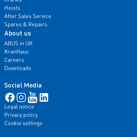
Cranes
Hoists
After Sales Service
Spares & Repairs
About us
ABUS in UK
KranHaus
Careers
Downloads
Social Media
Legal notice
Privacy policy
Cookie settings