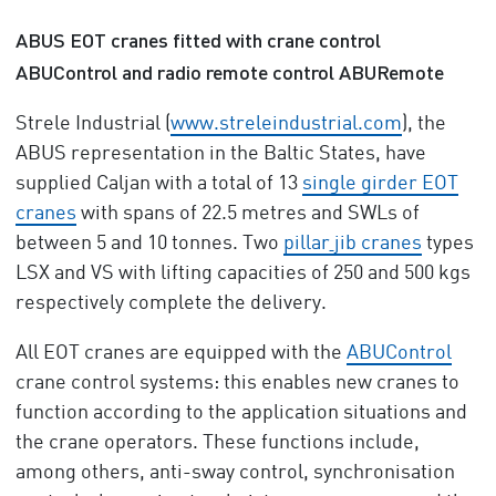
ABUS EOT cranes fitted with crane control
ABUControl and radio remote control ABURemote
Strele Industrial (
www.streleindustrial.com
), the
ABUS representation in the Baltic States, have
supplied Caljan with a total of 13
single girder EOT
cranes
with spans of 22.5 metres and SWLs of
between 5 and 10 tonnes. Two
pillar
jib cranes
types
LSX and VS with lifting capacities of 250 and 500 kgs
respectively complete the delivery.
All EOT cranes are equipped with the
ABUControl
crane control systems: this enables new cranes to
function according to the application situations and
the crane operators. These functions include,
among others, anti-sway control, synchronisation