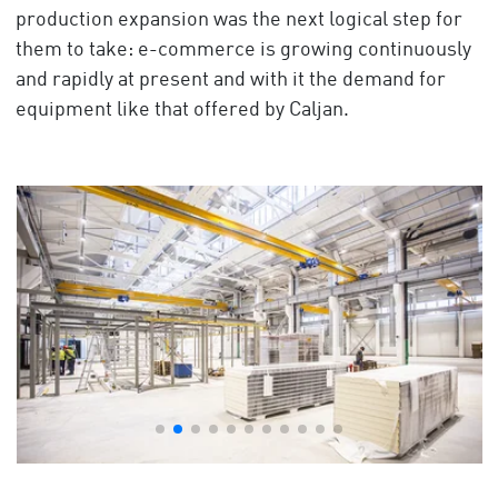
production expansion was the next logical step for
them to take: e-commerce is growing continuously
and rapidly at present and with it the demand for
equipment like that offered by Caljan.