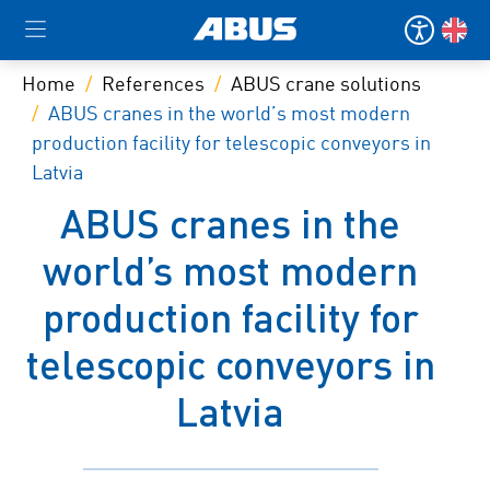
Home
References
ABUS crane solutions
ABUS cranes in the world’s most modern
production facility for telescopic conveyors in
Latvia
ABUS cranes in the
world’s most modern
production facility for
telescopic conveyors in
Latvia