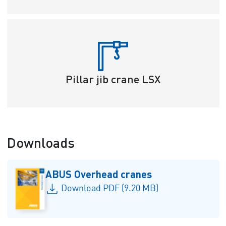
Pillar jib crane LSX
Downloads
ABUS Overhead cranes
Download PDF (9.20 MB)