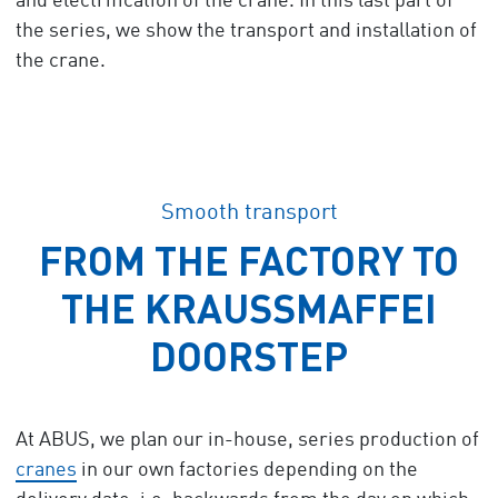
and electrification of the crane. In this last part of
the series, we show the transport and installation of
the crane.
Smooth transport
FROM THE FACTORY TO
THE KRAUSSMAFFEI
DOORSTEP
At ABUS, we plan our in-house, series production of
cranes
in our own factories depending on the