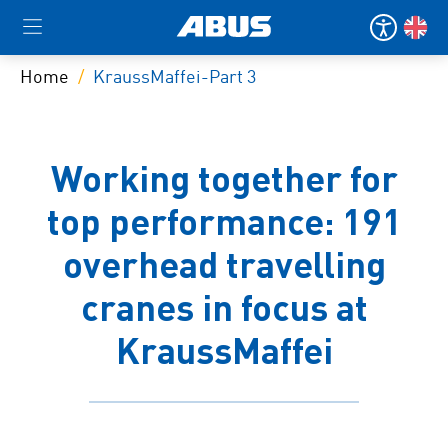
Home
KraussMaffei-Part 3
Working together for
top performance: 191
overhead travelling
cranes in focus at
KraussMaffei