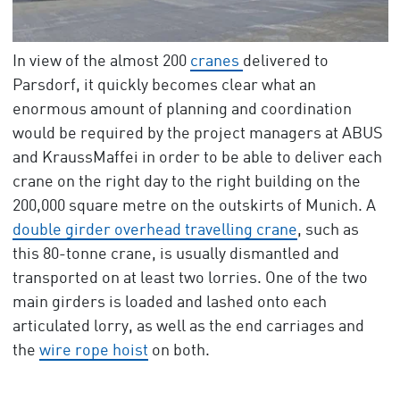
In view of the almost 200
cranes
delivered to
Parsdorf, it quickly becomes clear what an
enormous amount of planning and coordination
would be required by the project managers at ABUS
and KraussMaffei in order to be able to deliver each
crane on the right day to the right building on the
200,000 square metre on the outskirts of Munich. A
double girder overhead travelling crane
, such as
this 80-tonne crane, is usually dismantled and
transported on at least two lorries. One of the two
main girders is loaded and lashed onto each
articulated lorry, as well as the end carriages and
the
wire rope hoist
on both.