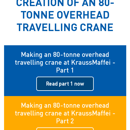
CREATION OF AN 80-
TONNE OVERHEAD
TRAVELLING CRANE
Making an 80-tonne overhead
travelling crane at KraussMaffei -
Part 1
Read part 1 now
Making an 80-tonne overhead
travelling crane at KraussMaffei -
Part 2