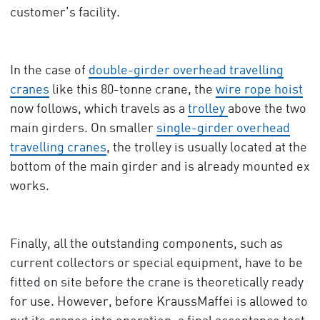
customer's facility.
In the case of
double-girder overhead travelling
cranes
like this 80-tonne crane, the
wire rope hoist
now follows, which travels as a
trolley
above the two
main girders. On smaller
single-girder overhead
travelling cranes
, the trolley is usually located at the
bottom of the main girder and is already mounted ex
works.
Finally, all the outstanding components, such as
current collectors or special equipment, have to be
fitted on site before the crane is theoretically ready
for use. However, before KraussMaffei is allowed to