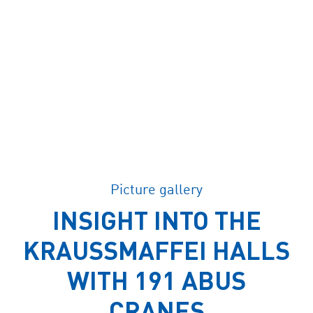
Picture gallery
INSIGHT INTO THE
KRAUSSMAFFEI HALLS
WITH 191 ABUS
CRANES