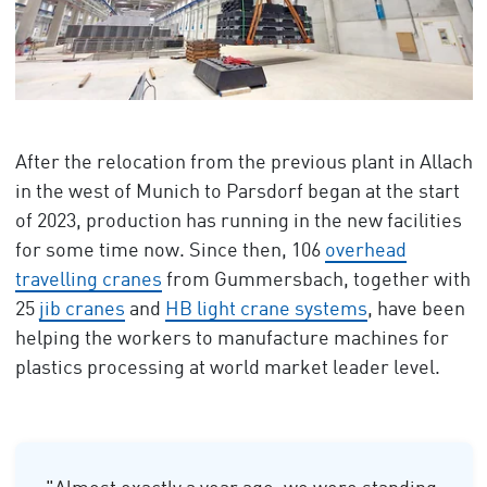
After the relocation from the previous plant in Allach
in the west of Munich to Parsdorf began at the start
of 2023, production has running in the new facilities
for some time now. Since then, 106
overhead
travelling cranes
from Gummersbach, together with
25
jib cranes
and
HB light crane systems
, have been
helping the workers to manufacture machines for
plastics processing at world market leader level.