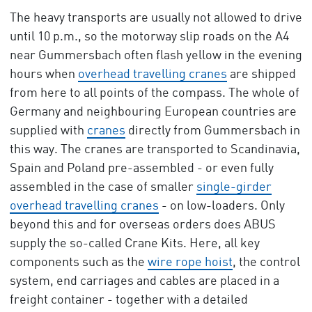
The heavy transports are usually not allowed to drive
until 10 p.m., so the motorway slip roads on the A4
near Gummersbach often flash yellow in the evening
hours when
overhead travelling cranes
are shipped
from here to all points of the compass. The whole of
Germany and neighbouring European countries are
supplied with
cranes
directly from Gummersbach in
this way. The cranes are transported to Scandinavia,
Spain and Poland pre-assembled - or even fully
assembled in the case of smaller
single-girder
overhead travelling cranes
- on low-loaders. Only
beyond this and for overseas orders does ABUS
supply the so-called Crane Kits. Here, all key
components such as the
wire rope hoist
, the control
system, end carriages and cables are placed in a
freight container - together with a detailed