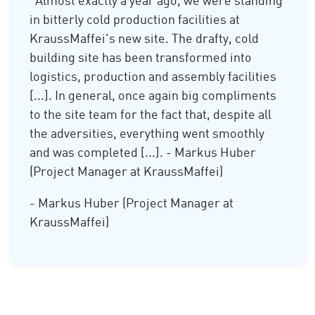
"Almost exactly a year ago, we were standing
in bitterly cold production facilities at
KraussMaffei's new site. The drafty, cold
building site has been transformed into
logistics, production and assembly facilities
[...]. In general, once again big compliments
to the site team for the fact that, despite all
the adversities, everything went smoothly
and was completed [...]. - Markus Huber
(Project Manager at KraussMaffei)
- Markus Huber (Project Manager at
KraussMaffei)