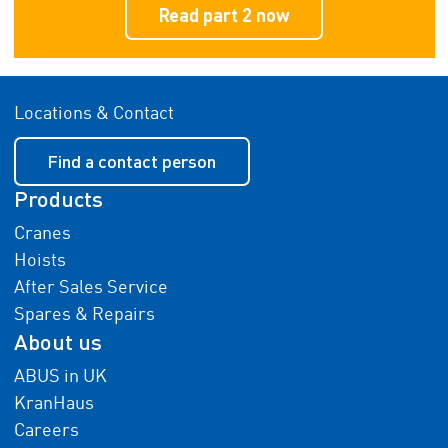
Read part 2 now
Locations & Contact
Find a contact person
Products
Cranes
Hoists
After Sales Service
Spares & Repairs
About us
ABUS in UK
KranHaus
Careers