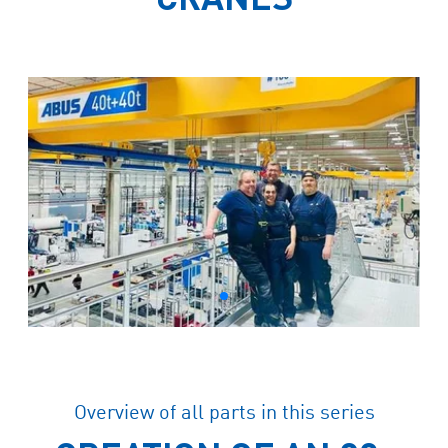
Overview of all parts in this series