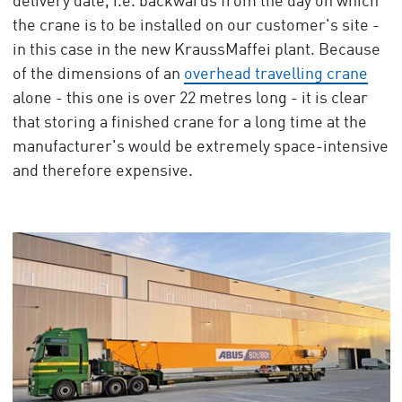
delivery date, i.e. backwards from the day on which
the crane is to be installed on our customer's site -
in this case in the new KraussMaffei plant. Because
of the dimensions of an
overhead travelling crane
alone - this one is over 22 metres long - it is clear
that storing a finished crane for a long time at the
manufacturer's would be extremely space-intensive
and therefore expensive.