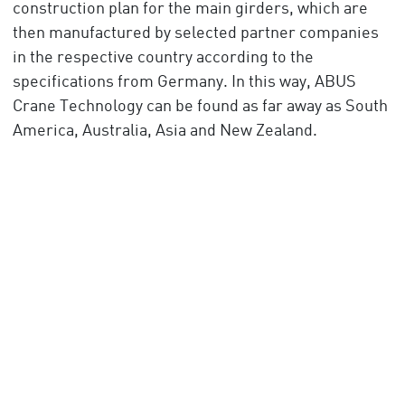
construction plan for the main girders, which are
then manufactured by selected partner companies
in the respective country according to the
specifications from Germany. In this way, ABUS
Crane Technology can be found as far away as South
America, Australia, Asia and New Zealand.