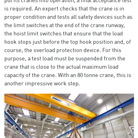
put its cranes into operation, a final acceptance test
is required. An expert checks that the crane is in
proper condition and tests all safety devices such as
the limit switches at the end of the crane runway,
the hoist limit switches that ensure that the load
hook stops just before the top hook position and, of
course, the overload protection device. For this
purpose, a test load must be suspended from the
crane that is close to the actual maximum load
capacity of the crane. With an 80 tonne crane, this is
another impressive work step.