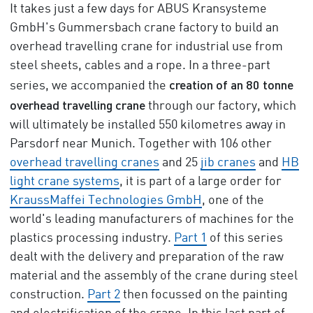
It takes just a few days for ABUS Kransysteme
GmbH's Gummersbach crane factory to build an
overhead travelling crane for industrial use from
steel sheets, cables and a rope. In a three-part
creation of an 80 tonne
series, we accompanied the
overhead travelling crane
through our factory, which
will ultimately be installed 550 kilometres away in
Parsdorf near Munich. Together with 106 other
overhead travelling cranes
and 25
jib cranes
and
HB
light crane systems
, it is part of a large order for
KraussMaffei Technologies GmbH
, one of the
world's leading manufacturers of machines for the
plastics processing industry.
Part 1
of this series
dealt with the delivery and preparation of the raw
material and the assembly of the crane during steel
construction.
Part 2
then focussed on the painting