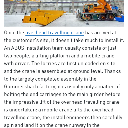
Once the
overhead travelling crane
has arrived at
the customer's site, it doesn't take much to install it.
An ABUS installation team usually consists of just
two people, a lifting platform and a mobile crane
with driver. The lorries are first unloaded on site
and the crane is assembled at ground level. Thanks
to the largely completed assembly in the
Gummersbach factory, it is usually only a matter of
bolting the end carriages to the main girder before
the impressive lift of the overhead travelling crane
is undertaken: a mobile crane lifts the overhead
travelling crane, the install engineers then carefully
spin and land it on the crane runway in the