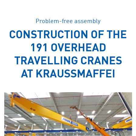
Problem-free assembly
CONSTRUCTION OF THE
191 OVERHEAD
TRAVELLING CRANES
AT KRAUSSMAFFEI