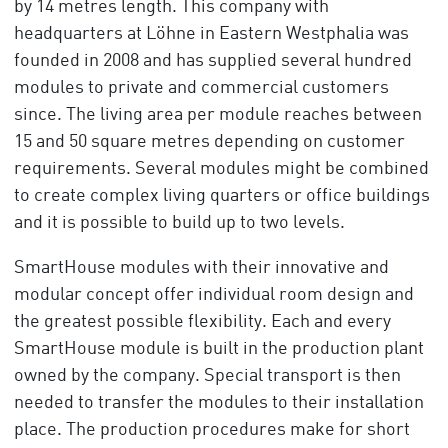
by 14 metres length. This company with
headquarters at Löhne in Eastern Westphalia was
founded in 2008 and has supplied several hundred
modules to private and commercial customers
since. The living area per module reaches between
15 and 50 square metres depending on customer
requirements. Several modules might be combined
to create complex living quarters or office buildings
and it is possible to build up to two levels.
SmartHouse modules with their innovative and
modular concept offer individual room design and
the greatest possible flexibility. Each and every
SmartHouse module is built in the production plant
owned by the company. Special transport is then
needed to transfer the modules to their installation
place. The production procedures make for short