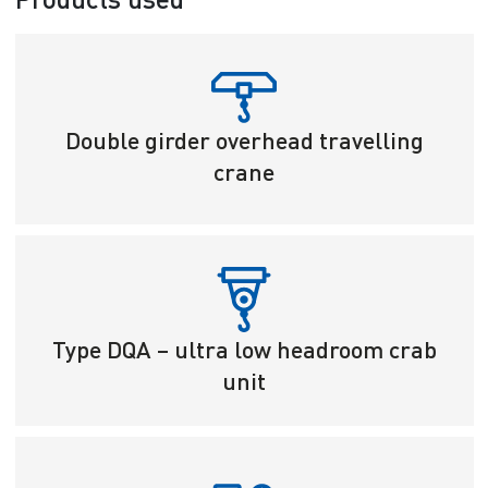
Double girder overhead travelling
crane
Type DQA – ultra low headroom crab
unit