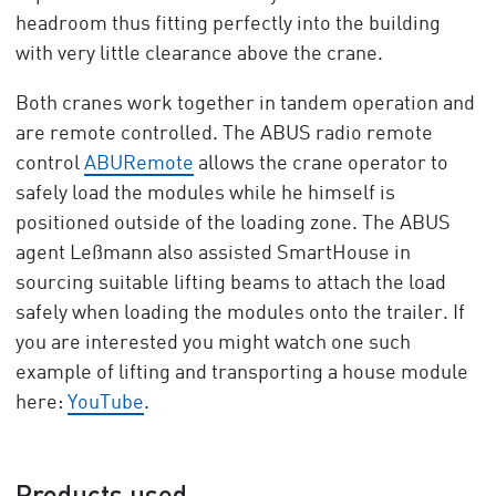
headroom thus fitting perfectly into the building
with very little clearance above the crane.
Both cranes work together in tandem operation and
are remote controlled. The ABUS radio remote
control
ABURemote
allows the crane operator to
safely load the modules while he himself is
positioned outside of the loading zone. The ABUS
agent Leßmann also assisted SmartHouse in
sourcing suitable lifting beams to attach the load
safely when loading the modules onto the trailer. If
you are interested you might watch one such
example of lifting and transporting a house module
here:
YouTube
.
Products used