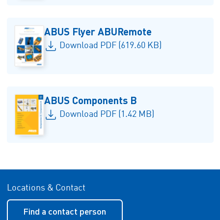
ABUS Flyer ABURemote
Download PDF (619.60 KB)
ABUS Components B
Download PDF (1.42 MB)
Locations & Contact
Find a contact person