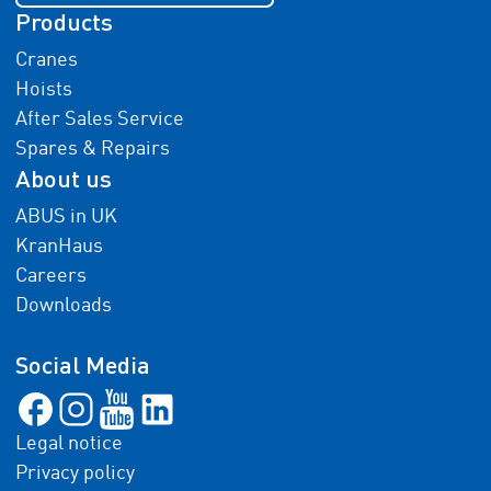
Products
Cranes
Hoists
After Sales Service
Spares & Repairs
About us
ABUS in UK
KranHaus
Careers
Downloads
Social Media
Legal notice
Privacy policy