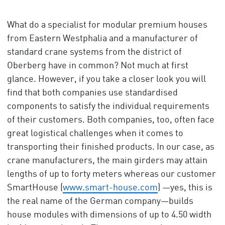
What do a specialist for modular premium houses
from Eastern Westphalia and a manufacturer of
standard crane systems from the district of
Oberberg have in common? Not much at first
glance. However, if you take a closer look you will
find that both companies use standardised
components to satisfy the individual requirements
of their customers. Both companies, too, often face
great logistical challenges when it comes to
transporting their finished products. In our case, as
crane manufacturers, the main girders may attain
lengths of up to forty meters whereas our customer
SmartHouse (
www.smart-house.com
) —yes, this is
the real name of the German company—builds
house modules with dimensions of up to 4.50 width