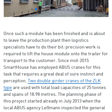
Once such a module has been finished and is about
to leave the production plant then logistics
specialists have to do their bit: precision work is
required to lift the house module onto the trailer for
transport to the customer. Since mid-2015
SmartHouse has employed ABUS cranes for this
task that requires a great deal of sure instinct and
perception.
Two double girder cranes of the ZLK
type
are used with total load capacities of 25 tonnes
and spans of 18.98 metres. The planning phase of
this project started already in July 2013 when the
local ABUS agency Leßmann inspected the general