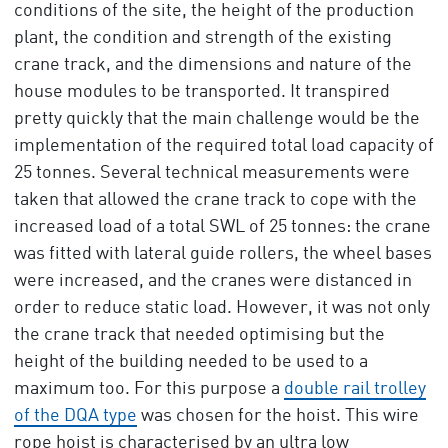
conditions of the site, the height of the production
plant, the condition and strength of the existing
crane track, and the dimensions and nature of the
house modules to be transported. It transpired
pretty quickly that the main challenge would be the
implementation of the required total load capacity of
25 tonnes. Several technical measurements were
taken that allowed the crane track to cope with the
increased load of a total SWL of 25 tonnes: the crane
was fitted with lateral guide rollers, the wheel bases
were increased, and the cranes were distanced in
order to reduce static load. However, it was not only
the crane track that needed optimising but the
height of the building needed to be used to a
maximum too. For this purpose a
double rail trolley
of the DQA type
was chosen for the hoist. This wire
rope hoist is characterised by an ultra low