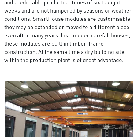
and predictable production times of six to eight
weeks and are not hampered by seasons or weather
conditions. SmartHouse modules are customisable;
they may be extended or moved to a different place
even after many years. Like modern prefab houses,
these modules are built in timber-frame
construction. At the same time a dry building site
within the production plant is of great advantage.