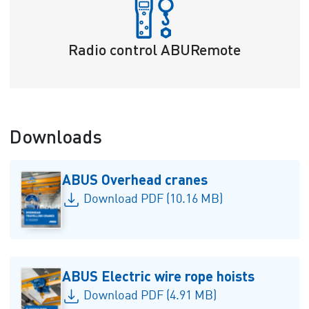
Radio control ABURemote
Downloads
ABUS Overhead cranes
Download PDF (10.16 MB)
ABUS Electric wire rope hoists
Download PDF (4.91 MB)