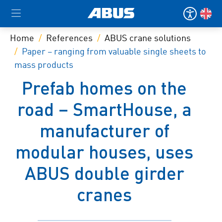
Home
References
ABUS crane solutions
Paper – ranging from valuable single sheets to
mass products
Prefab homes on the
road – SmartHouse, a
manufacturer of
modular houses, uses
ABUS double girder
cranes