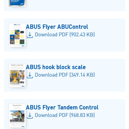
ABUS Flyer ABUControl
Download PDF (902.43 KB)
ABUS hook block scale
Download PDF (349.14 KB)
ABUS Flyer Tandem Control
Download PDF (968.83 KB)